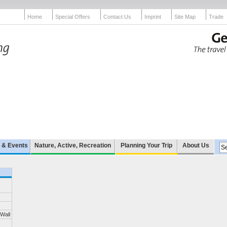
Home
Special Offers
Contact Us
Imprint
Site Map
Trade
e & Events
Nature, Active, Recreation
Planning Your Trip
About Us
 Wall