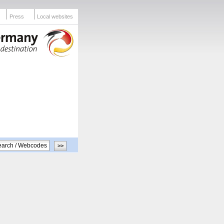
Press
Local websites