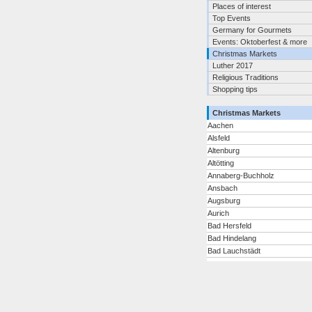
Places of interest
Top Events
Germany for Gourmets
Events: Oktoberfest & more
Christmas Markets
Luther 2017
Religious Traditions
Shopping tips
Christmas Markets
Aachen
Alsfeld
Altenburg
Altötting
Annaberg-Buchholz
Ansbach
Augsburg
Aurich
Bad Hersfeld
Bad Hindelang
Bad Lauchstädt
Bad Neuenahr-Ahrweiler
Bad Reichenhall/Bayerisch
Gmain
Bad Tölz
Bad Wimpfen