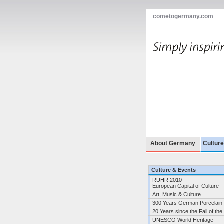
cometogermany.com
About Germany
Cultur
Culture & Events
RUHR.2010 -
European Capital of Culture
Art, Music & Culture
300 Years German Porcelain
20 Years since the Fall of the
UNESCO World Heritage