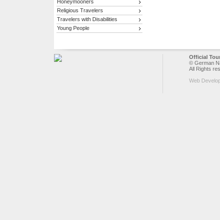
Honeymooners
Religious Travelers
Travelers with Disabilities
Young People
Official To
© German Nat
All Rights re
Web Develo