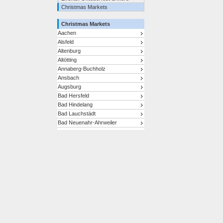
Christmas Markets
Christmas Markets
Aachen
Alsfeld
Altenburg
Altötting
Annaberg-Buchholz
Ansbach
Augsburg
Bad Hersfeld
Bad Hindelang
Bad Lauchstädt
Bad Neuenahr-Ahrweiler
Bad Reichenhall/Bayerisch
Gmain
Bad Tölz
Bad Wimpfen
Baden-Baden
Bamberg
Bautzen
Bayreuth
Berchtesgaden
Berlin
Bernkastel-Kues