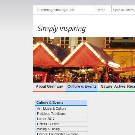
cometogermany.com
Home
Special Offers
About Germany
Culture & Events
Nature, Active, Rec
Culture & Events
Art, Music & Culture
Religious Traditions
Luther 2017
UNESCO Sites
Wining & Dining
Events: Oktoberfest & more