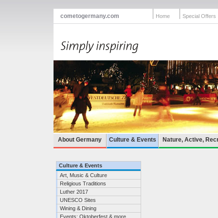
cometogermany.com
Home
Special Offers
About Germany
Culture & Events
Nature, Active, Rec
Culture & Events
Art, Music & Culture
Religious Traditions
Luther 2017
UNESCO Sites
Wining & Dining
Events: Oktoberfest & more