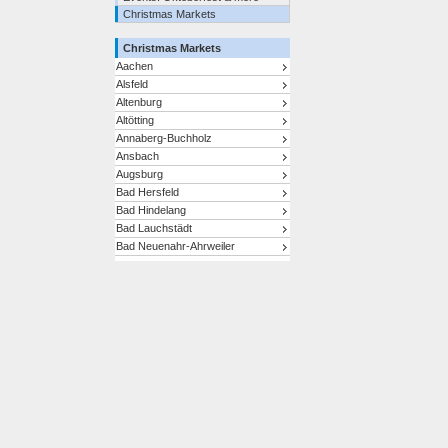
Christmas Markets
Christmas Markets
Aachen
Alsfeld
Altenburg
Altötting
Annaberg-Buchholz
Ansbach
Augsburg
Bad Hersfeld
Bad Hindelang
Bad Lauchstädt
Bad Neuenahr-Ahrweiler
Bad Reichenhall/Bayerisch
Gmain
Bad Tölz
Bad Wimpfen
Baden-Baden
Bamberg
Bautzen
Bayreuth
Berchtesgaden
Berlin
Bernkastel-Kues