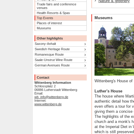
Nature & greenery
Trade fairs and conference
venues
Health Resorts & Spas
Museums
Top Events
Places of interest
Museums
Other highlights
Saxony-Anhalt
Swedish Heritage Route
Romanesque Route
Saale-Unstrut Wine Route
German Avenues Route
Contact
Wittenberg's House of 
Wittenberg Information
Schlossplatz 2
06886 Lutherstadt Wittenberg
Luther's House
Email:
The house where Martin
wb_info@wittenberg.de
Internet:
authentic detail how th
www.wittenberg.de
even offers a tour for v
giving them a concise o
The highlights of the e
church and a monk's ha
at the Imperial Diet i
which is still preserved