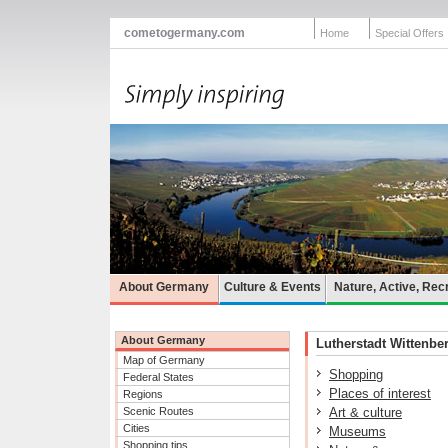
cometogermany.com
Home
Special Offers
About Germany
Culture & Events
Nature, Active, Rec
About Germany
Lutherstadt Wittenber
Map of Germany
Shopping
Federal States
Places of interest
Regions
Scenic Routes
Art & culture
Cities
Museums
Shopping tips