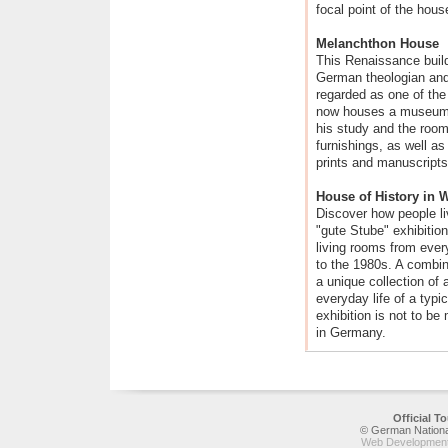
focal point of the hous
Melanchthon House
This Renaissance build
German theologian and
regarded as one of the
now houses a museum,
his study and the room 
furnishings, as well a
prints and manuscripts
House of History in 
Discover how people l
"gute Stube" exhibition
living rooms from eve
to the 1980s. A combina
a unique collection of 
everyday life of a typi
exhibition is not to be 
in Germany.
Official 
© German National
Web Development