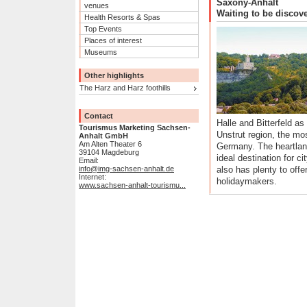
Saxony-Anhalt
venues
Waiting to be discov
Health Resorts & Spas
Top Events
Places of interest
Museums
Other highlights
The Harz and Harz foothills
Contact
Halle and Bitterfeld as
Tourismus Marketing Sachsen-
Unstrut region, the mos
Anhalt GmbH
Am Alten Theater 6
Germany. The heartland
39104 Magdeburg
ideal destination for ci
Email:
info@img-sachsen-anhalt.de
also has plenty to offe
Internet:
holidaymakers.
www.sachsen-anhalt-tourismu...