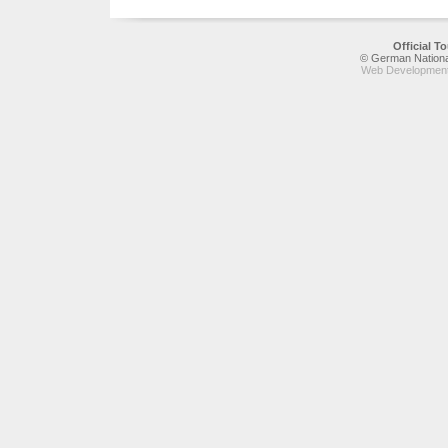
Official 
© German National
Web Development