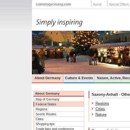
cometogermany.com
Home
Special Offers
About Germany
Culture & Events
Nature, Active, Rec
About Germany
Saxony-Anhalt - Other
Map of Germany
Regions
Federal States
Cities
Regions
Scenic Routes
Nature
Cities
Shopping tips
Trade fairs and conference