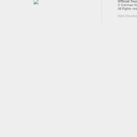
Official To
© German Nat
All Rights re
Web Develo