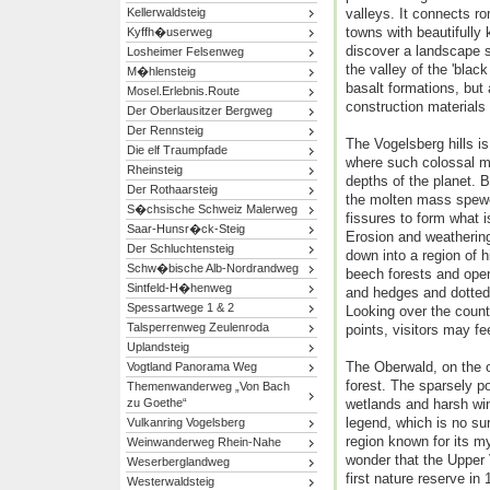
Kellerwaldsteig
valleys. It connects ro
towns with beautifully
Kyffh�userweg
discover a landscape s
Losheimer Felsenweg
the valley of the 'black
M�hlensteig
basalt formations, but 
Mosel.Erlebnis.Route
construction materials
Der Oberlausitzer Bergweg
Der Rennsteig
The Vogelsberg hills is
Die elf Traumpfade
where such colossal m
Rheinsteig
depths of the planet. 
Der Rothaarsteig
the molten mass spewe
S�chsische Schweiz Malerweg
fissures to form what 
Saar-Hunsr�ck-Steig
Erosion and weathering
Der Schluchtensteig
down into a region of h
Schw�bische Alb-Nordrandweg
beech forests and open
Sintfeld-H�henweg
and hedges and dotted 
Spessartwege 1 & 2
Looking over the coun
Talsperrenweg Zeulenroda
points, visitors may fee
Uplandsteig
The Oberwald, on the o
Vogtland Panorama Weg
forest. The sparsely po
Themenwanderweg „Von Bach
zu Goethe“
wetlands and harsh wi
legend, which is no sur
Vulkanring Vogelsberg
region known for its my
Weinwanderweg Rhein-Nahe
wonder that the Upper
Weserberglandweg
first nature reserve in
Westerwaldsteig