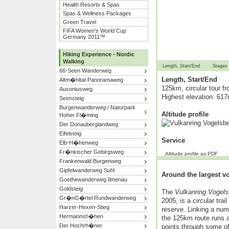
Health Resorts & Spas
Spas & Wellness Packages
Green Travel
FIFA Women's World Cup
Germany 2011™
Hiking Experience - Nordic
Walking
Length, Start/End
Stages
66-Seen Wanderweg
Length, Start/End
Altm�hltal-Panoramaweg
125km, circular tour f
Ausoniusweg
Highest elevation: 61
Seensteig
Burgenwanderweg / Naturpark
Altitude profile
Hoher Fl�ming
Der Donauberglandweg
Eifelsteig
Service
Elb-H�henweg
Fr�nkischer Gebirgsweg
Altitude profile as PDF
Frankenwald Burgenweg
Gipfelwanderweg Suhl
Around the largest v
Goethewanderweg Ilmenau
Goldsteig
The
Vulkanring Vogels
Gr�nG�rtel Rundwanderweg
2005, is a circular tra
Harzer-Hexen-Stieg
reserve. Linking a numb
Hermannsh�hen
the 125km route runs a
Der Hochrh�ner
points through some of