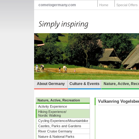
cometogermany.com
Home
Special Offers
About Germany
Culture & Events
Nature, Active, Rec
Nature, Active, Recreation
Vulkanring Vogelsbe
Activity Experience
Hiking Experience/
Nordic Walking
Cycling Experience/Mountainbike
Castles, Parks and Gardens
River Cruise Germany
Nature & National Parks