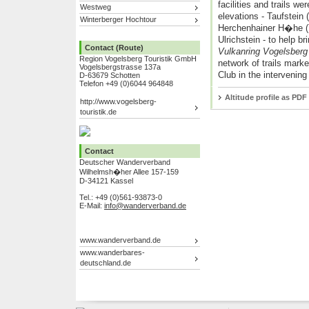
facilities and trails we
Westweg
elevations - Taufstein
Winterberger Hochtour
Herchenhainer H�he (
Ulrichstein - to help b
Contact (Route)
Vulkanring Vogelsber
Region Vogelsberg Touristik GmbH
network of trails mark
Vogelsbergstrasse 137a
Club in the intervening
D-63679 Schotten
Telefon +49 (0)6044 964848
Altitude profile as PDF
http://www.vogelsberg-
touristik.de
Contact
Deutscher Wanderverband
Wilhelmsh�her Allee 157-159
D-34121 Kassel
Tel.: +49 (0)561-93873-0
E-Mail:
info@wanderverband.de
www.wanderverband.de
www.wanderbares-
deutschland.de