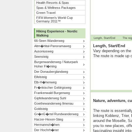
Health Resorts & Spas
Spas & Wellness Packages
Green Travel
FIFA Women's World Cup
Germany 2011™
Hiking Experience - Nordic
Walking
Length, Start/End
The reg
66-Seen Wanderweg
Length, Start/End
Altm�hltal-Panoramaweg
Vary depending on the 
Ausoniusweg
The route is made up o
Seensteig
Burgenwanderweg / Naturpark
Hoher Fl�ming
Der Donauberglandweg
Eifelsteig
Elb-H�henweg
Fr�nkischer Gebirgsweg
Frankenwald Burgenweg
Gipfelwanderweg Suhl
Nature, adventure, cu
Goethewanderweg Ilmenau
Goldsteig
The route is essential
Gr�nG�rtel Rundwanderweg
linking Koblenz, Trier
Harzer-Hexen-Stieg
around the Moselle, S
Hermannsh�hen
you to new places, off
Der Hochrh�ner
fascinating insight into