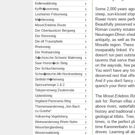
Kellerwaldsteig
Some 2,000 years ago,
Kyffh�userweg
steep, sun-kissed slop
Losheimer Felsenweg
Ruwer rivers were perf
M�hlensteig
Beautifully preserved 
Mosel.Erlebnis.Route
Roman country estates
Der Oberlausitzer Bergweg
Neumagen-Dhron shed l
Der Rennsteig
antiquity, as well as th
Die elf Traumpfade
Moselle region. These 
Rheinsteig
inseparably linked. It's
Der Rothaarsteig
doesn't run past outsta
S�chsische Schweiz Malerweg
taverns that serve the
Saar-Hunsr�ck-Steig
on the wayside, few p
Der Schluchtensteig
You won't have any trou
Schw�bische Alb-Nordrandweg
deserved rest that offe
Sintfeld-H�henweg
And if you don't fancy
Spessartwege 1 & 2
quench your thirst with
Talsperrenweg Zeulenroda
Uplandsteig
The
Mosel.Erlebnis.Ro
ask for: Roman villas 
Vogtland Panorama Weg
above rivers, waterfall
Themenwanderweg „Von Bach
zu Goethe“
history and traditional
geological titbits. Tri
Vulkanring Vogelsberg
times, is the perfect pl
Weinwanderweg Rhein-Nahe
time Kanonenbahn to Ze
Weserberglandweg
droves. Learning all a
Westerwaldsteig