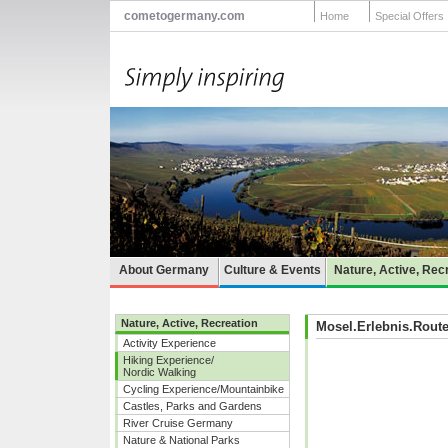
cometogermany.com
Home
Special Offers
About Germany
Culture & Events
Nature, Active, Rec
Nature, Active, Recreation
Mosel.Erlebnis.Rout
Activity Experience
Hiking Experience/
Nordic Walking
Cycling Experience/Mountainbike
Castles, Parks and Gardens
River Cruise Germany
Nature & National Parks