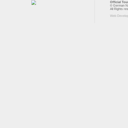
Official To
© German Nat
All Rights re
Web Develo