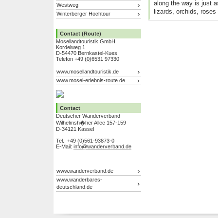
along the way is just as
Westweg
lizards, orchids, roses
Winterberger Hochtour
Contact (Route)
Mosellandtouristik GmbH
Kordelweg 1
D-54470 Bernkastel-Kues
Telefon +49 (0)6531 97330
www.mosellandtouristik.de
www.mosel-erlebnis-route.de
Contact
Deutscher Wanderverband
Wilhelmsh�her Allee 157-159
D-34121 Kassel
Tel.: +49 (0)561-93873-0
E-Mail:
info@wanderverband.de
www.wanderverband.de
www.wanderbares-
deutschland.de