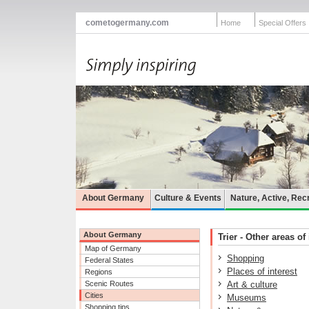
cometogermany.com
Home
Special Offers
About Germany
Culture & Events
Nature, Active, Rec
About Germany
Trier - Other areas of 
Map of Germany
Shopping
Federal States
Places of interest
Regions
Scenic Routes
Art & culture
Cities
Museums
Shopping tips