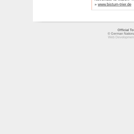
»
www.bistum-trier.de
Official 
© German National
Web Development