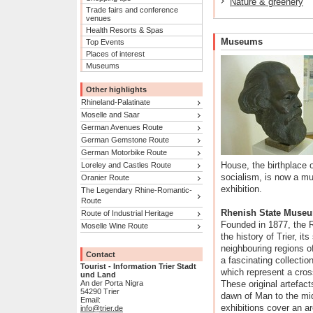
Nature & greenery
Trade fairs and conference
venues
Health Resorts & Spas
Museums
Top Events
Places of interest
Museums
Other highlights
Rhineland-Palatinate
Moselle and Saar
German Avenues Route
German Gemstone Route
German Motorbike Route
House, the birthplace 
Loreley and Castles Route
socialism, is now a 
Oranier Route
exhibition.
The Legendary Rhine-Romantic-
Route
Rhenish State Muse
Route of Industrial Heritage
Founded in 1877, the
Moselle Wine Route
the history of Trier, it
neighbouring regions of
Contact
a fascinating collectio
Tourist - Information Trier Stadt
which represent a cross
und Land
An der Porta Nigra
These original artefacts
54290 Trier
dawn of Man to the mid
Email:
exhibitions cover an a
info@trier.de