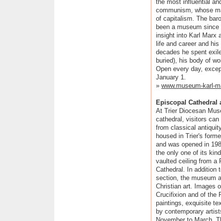
the most influential an
communism, whose main
of capitalism. The ba
been a museum since 19
insight into Karl Marx 
life and career and hi
decades he spent exile
buried), his body of w
Open every day, excep
January 1.
»
www.museum-karl-ma
Episcopal Cathedral
At Trier Diocesan Muse
cathedral, visitors can
from classical antiqui
housed in Trier's forme
and was opened in 1988
the only one of its kin
vaulted ceiling from a
Cathedral. In addition 
section, the museum al
Christian art. Images o
Crucifixion and of the
paintings, exquisite t
by contemporary artis
November to March. Th