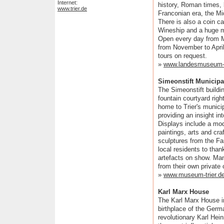
Internet:
history, Roman times, la
www.trier.de
Franconian era, the Mi
There is also a coin c
Wineship and a huge m
Open every day from 
from November to April
tours on request.
»
www.landesmuseum-t
Simeonstift Municip
The Simeonstift buildi
fountain courtyard right
home to Trier's munic
providing an insight in
Displays include a mod
paintings, arts and craf
sculptures from the F
local residents to than
artefacts on show. Man
from their own private
»
www.museum-trier.d
Karl Marx House
The Karl Marx House in
birthplace of the Germ
revolutionary Karl Hei