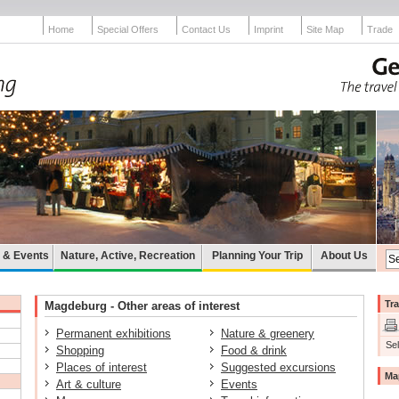
Home
Special Offers
Contact Us
Imprint
Site Map
Trade
e & Events
Nature, Active, Recreation
Planning Your Trip
About Us
Tra
Magdeburg - Other areas of interest
Permanent exhibitions
Nature & greenery
Sel
Shopping
Food & drink
Places of interest
Suggested excursions
Ma
Art & culture
Events