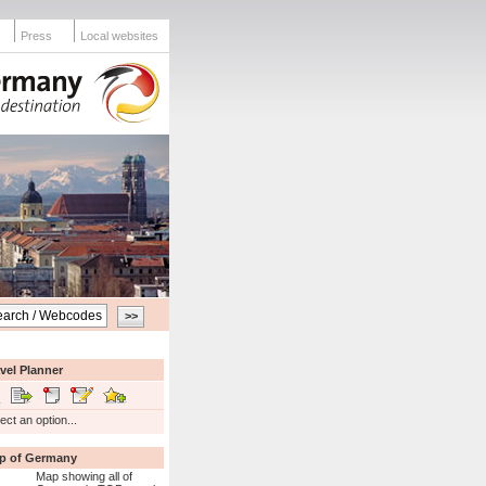
Press
Local websites
vel Planner
ect an option...
p of Germany
Map showing all of