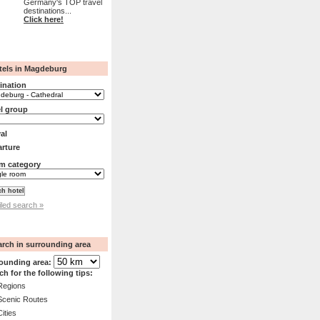
Germany's TOP travel
destinations...
Click here!
tels in Magdeburg
ination
l group
val
rture
m category
iled search »
arch in surrounding area
ounding area:
ch for the following tips:
Regions
Scenic Routes
Cities