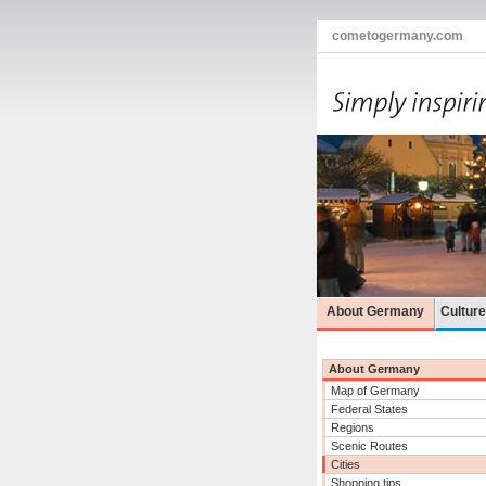
cometogermany.com
About Germany
Cultur
About Germany
Map of Germany
Federal States
Regions
Scenic Routes
Cities
Shopping tips