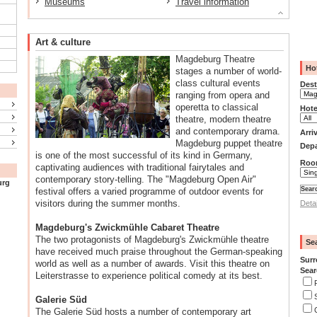
Museums
Travel information
Art & culture
Magdeburg Theatre
Ho
stages a number of world-
class cultural events
Dest
ranging from opera and
operetta to classical
Hote
theatre, modern theatre
and contemporary drama.
Arri
Magdeburg puppet theatre
Depa
is one of the most successful of its kind in Germany,
Roo
captivating audiences with traditional fairytales and
contemporary story-telling. The "Magdeburg Open Air"
urg
festival offers a varied programme of outdoor events for
visitors during the summer months.
Deta
Magdeburg's Zwickmühle Cabaret Theatre
The two protagonists of Magdeburg's Zwickmühle theatre
Se
have received much praise throughout the German-speaking
Surr
world as well as a number of awards. Visit this theatre on
Sear
Leiterstrasse to experience political comedy at its best.
Galerie Süd
The Galerie Süd hosts a number of contemporary art