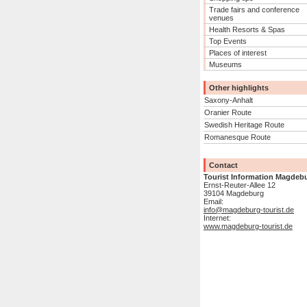
Trade fairs and conference
venues
Health Resorts & Spas
Top Events
Places of interest
Museums
Other highlights
Saxony-Anhalt
Oranier Route
Swedish Heritage Route
Romanesque Route
Contact
Tourist Information Magdeb
Ernst-Reuter-Allee 12
39104 Magdeburg
Email:
info@magdeburg-tourist.de
Internet:
www.magdeburg-tourist.de