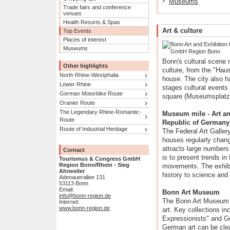
Museums
Trade fairs and conference
venues
Health Resorts & Spas
Art & culture
Top Events
Places of interest
Museums
Bonn's cultural scene 
Other highlights
culture, from the "Hau
North Rhine-Westphalia
house. The city also 
Lower Rhine
stages cultural event
German Motorbike Route
square (Museumsplatz)
Oranier Route
The Legendary Rhine-Romantic-
Museum mile - Art and
Route
Republic of Germany
Route of Industrial Heritage
The Federal Art Gallery 
houses regularly chang
attracts large numbers
Contact
is to present trends in
Tourismus & Congress GmbH
Region Bonn/Rhein - Sieg
movements. The exhibit
Ahrweiler
history to science and
Adenauerallee 131
53113 Bonn
Email:
Bonn Art Museum
info@bonn-region.de
The Bonn Art Museum i
Internet:
www.bonn-region.de
art. Key collections i
Expressionists" and Ge
German art can be clea