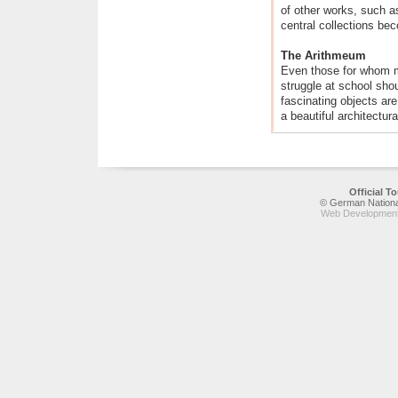
of other works, such a
central collections bec
The Arithmeum
Even those for whom 
struggle at school sho
fascinating objects ar
a beautiful architectura
Official 
© German National
Web Development