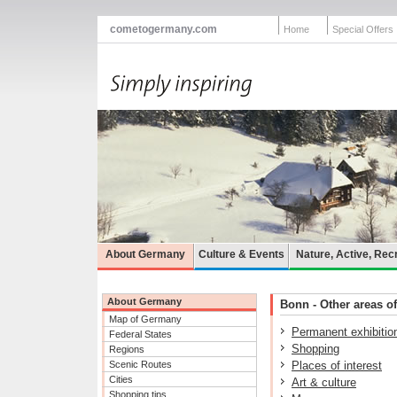
cometogermany.com
Home
Special Offers
About Germany
Culture & Events
Nature, Active, Rec
About Germany
Bonn - Other areas of
Map of Germany
Permanent exhibitio
Federal States
Shopping
Regions
Scenic Routes
Places of interest
Cities
Art & culture
Shopping tips