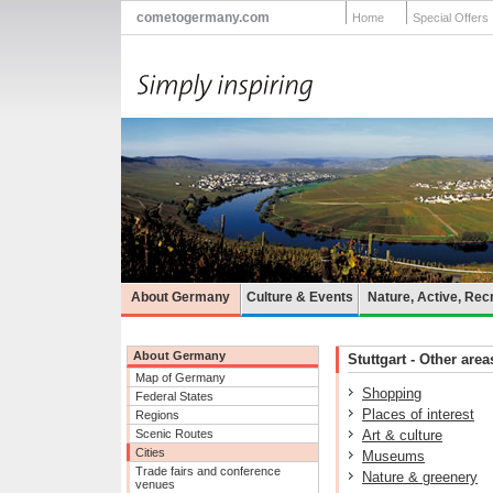
cometogermany.com
Home
Special Offers
About Germany
Culture & Events
Nature, Active, Rec
About Germany
Stuttgart - Other area
Map of Germany
Shopping
Federal States
Places of interest
Regions
Scenic Routes
Art & culture
Cities
Museums
Trade fairs and conference
Nature & greenery
venues