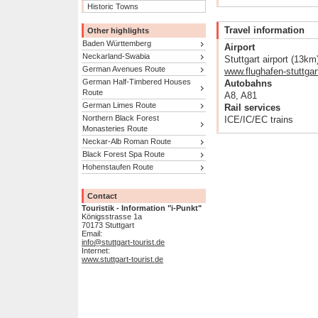
Historic Towns
Travel information
Other highlights
Baden Württemberg
Airport
Neckarland-Swabia
Stuttgart airport (13km
German Avenues Route
www.flughafen-stuttgar
German Half-Timbered Houses
Autobahns
Route
A8, A81
German Limes Route
Rail services
Northern Black Forest
ICE/IC/EC trains
Monasteries Route
Neckar-Alb Roman Route
Black Forest Spa Route
Hohenstaufen Route
Contact
Touristik - Information "i-Punkt"
Königsstrasse 1a
70173 Stuttgart
Email:
info@stuttgart-tourist.de
Internet:
www.stuttgart-tourist.de