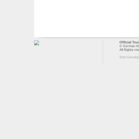
Official To
© German Nat
All Rights re
Web Develo