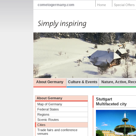
cometogermany.com
Home
Special Offers
About Germany
Culture & Events
Nature, Active, Rec
About Germany
Stuttgart
Multifaceted city
Map of Germany
Federal States
Regions
Scenic Routes
Cities
Trade fairs and conference
venues