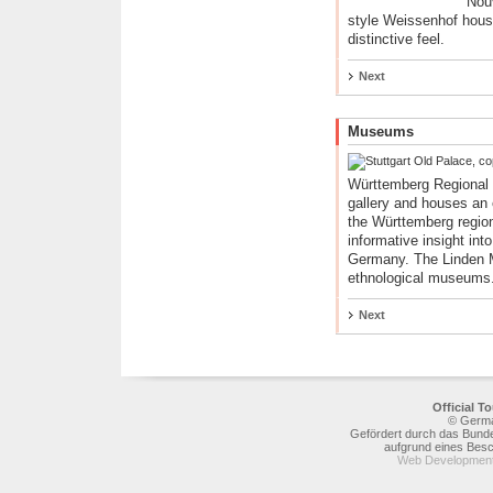
Nou
style Weissenhof housin
distinctive feel.
Next
Museums
Württemberg Regional 
gallery and houses an e
the Württemberg region
informative insight into
Germany. The Linden M
ethnological museums
Next
Official 
© Germa
Gefördert durch das Bunde
aufgrund eines Bes
Web Development