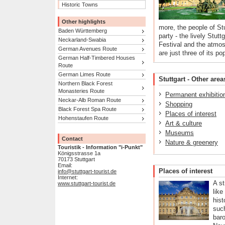
Historic Towns
Other highlights
more, the people of St
Baden Württemberg
party - the lively Stutt
Neckarland-Swabia
Festival and the atmos
German Avenues Route
are just three of its po
German Half-Timbered Houses
Route
German Limes Route
Stuttgart - Other area
Northern Black Forest
Monasteries Route
Permanent exhibitio
Neckar-Alb Roman Route
Shopping
Black Forest Spa Route
Places of interest
Hohenstaufen Route
Art & culture
Museums
Contact
Nature & greenery
Touristik - Information "i-Punkt"
Königsstrasse 1a
70173 Stuttgart
Email:
Places of interest
info@stuttgart-tourist.de
Internet:
A st
www.stuttgart-tourist.de
like
hist
suc
baro