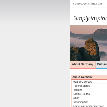
cometogermany.com
About Germany
Cultur
About Germany
Map of Germany
Federal States
Regions
Scenic Routes
Cities
Shopping tips
Trade fairs and conference