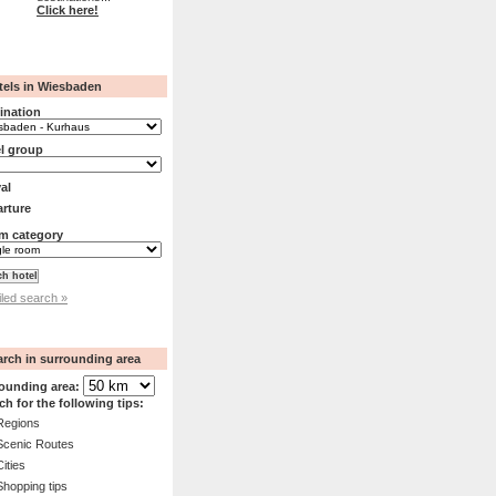
Click here!
tels in Wiesbaden
ination
l group
val
rture
m category
iled search »
arch in surrounding area
ounding area:
ch for the following tips:
Regions
Scenic Routes
Cities
Shopping tips