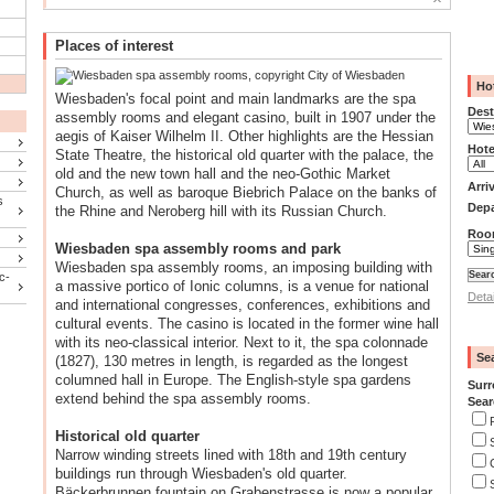
Places of interest
Ho
Wiesbaden's focal point and main landmarks are the spa
Dest
assembly rooms and elegant casino, built in 1907 under the
aegis of Kaiser Wilhelm II. Other highlights are the Hessian
Hote
State Theatre, the historical old quarter with the palace, the
old and the new town hall and the neo-Gothic Market
Arri
Church, as well as baroque Biebrich Palace on the banks of
s
Depa
the Rhine and Neroberg hill with its Russian Church.
Roo
Wiesbaden spa assembly rooms and park
Wiesbaden spa assembly rooms, an imposing building with
c-
a massive portico of Ionic columns, is a venue for national
Deta
and international congresses, conferences, exhibitions and
cultural events. The casino is located in the former wine hall
with its neo-classical interior. Next to it, the spa colonnade
Se
(1827), 130 metres in length, is regarded as the longest
columned hall in Europe. The English-style spa gardens
Surr
extend behind the spa assembly rooms.
Sear
Historical old quarter
Narrow winding streets lined with 18th and 19th century
buildings run through Wiesbaden's old quarter.
Bäckerbrunnen fountain on Grabenstrasse is now a popular