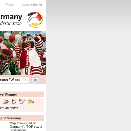
Press
Local websites
vel Planner
ect an option...
p of Germany
Map showing all of
Germany's TOP travel
destinations...