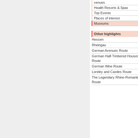
venues
Health Resorts & Spas
Top Events
Places of interest
Museums
Other highlights
Hessen
Rheingau
German Avenues Route
German Half-Timbered House
Route
German Wine Route
Loreley and Castles Route
The Legendary Rhine-Romanti
Route