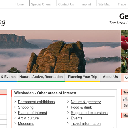
Home
Special Offers
Contact Us
Imprint
Site Map
Trade
e & Events
Nature, Active, Recreation
Planning Your Trip
About Us
Tra
Wiesbaden - Other areas of interest
Permanent exhibitions
Nature & greenery
Sel
Shopping
Food & drink
Places of interest
Suggested excursions
Ma
Art & culture
Events
Museums
Travel information