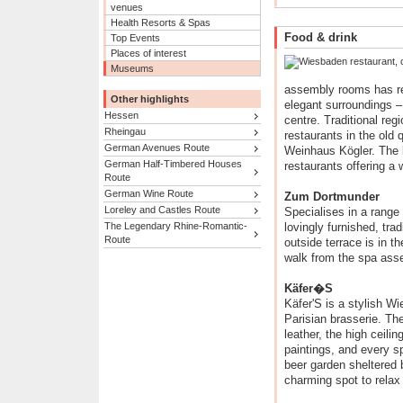
venues
Health Resorts & Spas
Food & drink
Top Events
Places of interest
Museums
assembly rooms has res
Other highlights
elegant surroundings – 
Hessen
centre. Traditional reg
Rheingau
restaurants in the old
German Avenues Route
Weinhaus Kögler. The l
German Half-Timbered Houses
restaurants offering a 
Route
German Wine Route
Zum Dortmunder
Loreley and Castles Route
Specialises in a range 
The Legendary Rhine-Romantic-
lovingly furnished, trad
Route
outside terrace is in t
walk from the spa ass
Käfer�S
Käfer'S is a stylish Wi
Parisian brasserie. Th
leather, the high ceili
paintings, and every sp
beer garden sheltered 
charming spot to relax