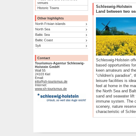
venues
Schleswig-Holstein
Historic Towns
Land between two se
Other highlights
North Frisian islands
North Sea
Baltic Sea
Baltic Coast
Sylt
Contact
Schleswig-Holstein off
Tourismus-Agentur Schleswig-
based opportunities for
Holstein GmbH
keen amateurs and the
Wall 55
24103 Kiel
"children's paradise", t
Email:
leisure facilities is ide
info@sh-tourismus.de
Internet:
feel at home in the ma
www.sh-tourismus.de
the North Sea and Balt
sand and seawater lift 
immune system. The op
scenery, nature reserv
characteristic of Schle