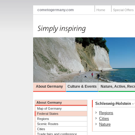
cometogermany.com
Home
Special Offers
About Germany
Culture & Events
Nature, Active, Rec
About Germany
Schleswig-Holstein - 
Map of Germany
Regions
Federal States
Cities
Regions
Scenic Routes
Nature
Cities
Trade fairs and conference