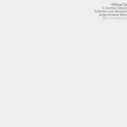
Official 
© German National
Gefördert vom Bundesmi
aufgrund eines Bes
Web Development