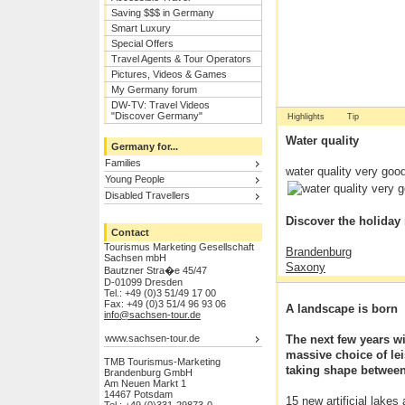
Saving $$$ in Germany
Smart Luxury
Special Offers
Travel Agents & Tour Operators
Pictures, Videos & Games
My Germany forum
DW-TV: Travel Videos
"Discover Germany"
Highlights
Tip
Water quality
Germany for...
Families
water quality very goo
Young People
Disabled Travellers
Discover the holiday
Contact
Tourismus Marketing Gesellschaft
Brandenburg
Sachsen mbH
Saxony
Bautzner Stra�e 45/47
Dresden
D-01099 Dresden
Tel.: +49 (0)3 51/49 17 00
Historic towns in Saxo
Fax: +49 (0)3 51/4 96 93 06
A landscape is born
UNESCO World Herita
info@sachsen-tour.de
Branitz Park
www.sachsen-tour.de
The next few years wi
Cycle route F�rst-P�
massive choice of lei
Saxon Switzerland Nat
TMB Tourismus-Marketing
taking shape between
Brandenburg GmbH
Am Neuen Markt 1
14467 Potsdam
15 new artificial lakes