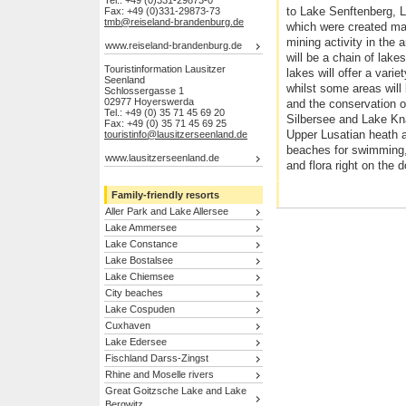
Tel.: +49 (0)331-29873-0
to Lake Senftenberg, 
Fax: +49 (0)331-29873-73
tmb@reiseland-brandenburg.de
which were created ma
mining activity in the 
www.reiseland-brandenburg.de
will be a chain of lak
Touristinformation Lausitzer
lakes will offer a varie
Seenland
whilst some areas will 
Schlossergasse 1
02977 Hoyerswerda
and the conservation o
Tel.: +49 (0) 35 71 45 69 20
Silbersee and Lake Kn
Fax: +49 (0) 35 71 45 69 25
Upper Lusatian heath 
touristinfo@lausitzerseenland.de
beaches for swimming,
www.lausitzerseenland.de
and flora right on the 
Family-friendly resorts
Aller Park and Lake Allersee
Lake Ammersee
Lake Constance
Lake Bostalsee
Lake Chiemsee
City beaches
Lake Cospuden
Cuxhaven
Lake Edersee
Fischland Darss-Zingst
Rhine and Moselle rivers
Great Goitzsche Lake and Lake
Bergwitz