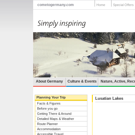
cometogermany.com
Home
Special Offers
About Germany
Culture & Events
Nature, Active, Rec
Planning Your Trip
Lusatian Lakes
Facts & Figures
Before you go
Getting There & Around
Detailed Maps & Weather
Route Planner
Accommodation
Accessible Travel