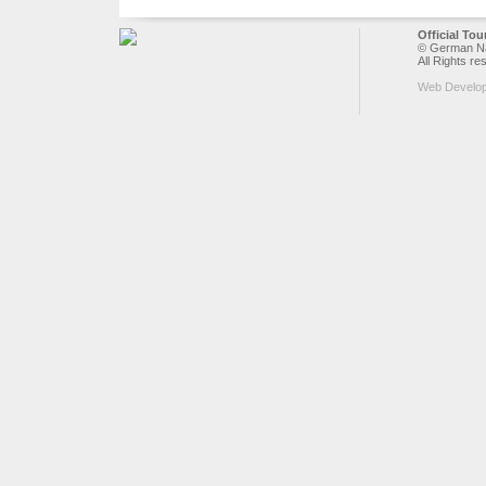
Official To
© German Nat
All Rights re
Web Develo