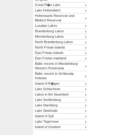
Great Pl�n Lake
Lake Hohendeich
Hohenwarte Reservoir and
Bleiloch Reservoir
Lusatian Lakes
Brandenburg Lakes
Mecklenburg Lakes
North Brandenburg Lakes
North Frisian islands
East Frisian islands
East Frisian mainland
Baltic resorts in Mecklenburg-
Western Pomerania
Baltic resorts in Schleswig-
Holstein
Island of R�gen
Lake Schluchsee
Lakes in the Sauerland
Lake Senftenberg
Lake Starnberg
Lake Steinhude
Island of Sylt
Lake Tegernsee
Island of Usedom