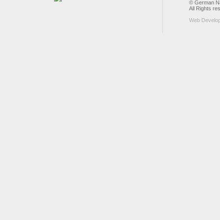
© German Nat
All Rights re
Web Develo