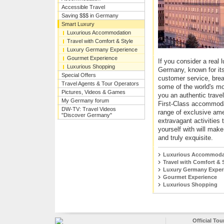
Accessible Travel
Saving $$$ in Germany
Smart Luxury
Luxurious Accommodation
Travel with Comfort & Style
Luxury Germany Experience
Gourmet Experience
If you consider a real l
Luxurious Shopping
Germany, known for its 
Special Offers
customer service, bre
Travel Agents & Tour Operators
some of the world's mo
Pictures, Videos & Games
you an authentic trave
My Germany forum
First-Class accommoda
DW-TV: Travel Videos
range of exclusive am
"Discover Germany"
extravagant activities 
yourself with will mak
and truly exquisite.
Luxurious Accommoda
Travel with Comfort & 
Luxury Germany Exper
Gourmet Experience
Luxurious Shopping
Official To