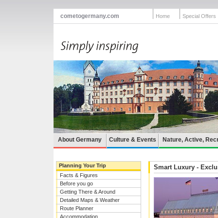
cometogermany.com
Home
Special Offers
About Germany
Culture & Events
Nature, Active, Rec
Planning Your Trip
Smart Luxury - Excl
Facts & Figures
Before you go
Getting There & Around
Detailed Maps & Weather
Route Planner
Accommodation