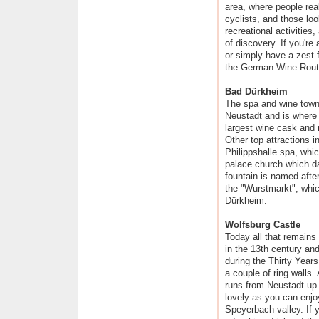
area, where people reall
cyclists, and those loo
recreational activities,
of discovery. If you're 
or simply have a zest fo
the German Wine Rout
Bad Dürkheim
The spa and wine town
Neustadt and is where v
largest wine cask and ma
Other top attractions i
Philippshalle spa, whic
palace church which d
fountain is named after
the "Wurstmarkt", whic
Dürkheim.
Wolfsburg Castle
Today all that remains
in the 13th century an
during the Thirty Years
a couple of ring walls.
runs from Neustadt up t
lovely as you can enjo
Speyerbach valley. If