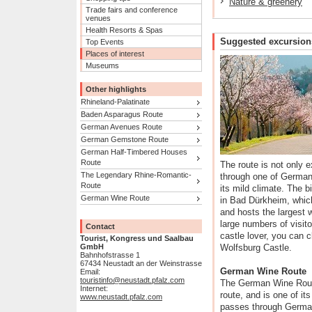
Nature & greenery
Trade fairs and conference
venues
Health Resorts & Spas
Suggested excursion
Top Events
Places of interest
Museums
Other highlights
Rhineland-Palatinate
Baden Asparagus Route
German Avenues Route
German Gemstone Route
German Half-Timbered Houses
Route
The route is not only e
The Legendary Rhine-Romantic-
through one of Germany
Route
its mild climate. The b
German Wine Route
in Bad Dürkheim, which
and hosts the largest wi
large numbers of visito
Contact
castle lover, you can c
Tourist, Kongress und Saalbau
GmbH
Wolfsburg Castle.
Bahnhofstrasse 1
67434 Neustadt an der Weinstrasse
German Wine Route
Email:
touristinfo@neustadt.pfalz.com
The German Wine Route
Internet:
route, and is one of i
www.neustadt.pfalz.com
passes through German