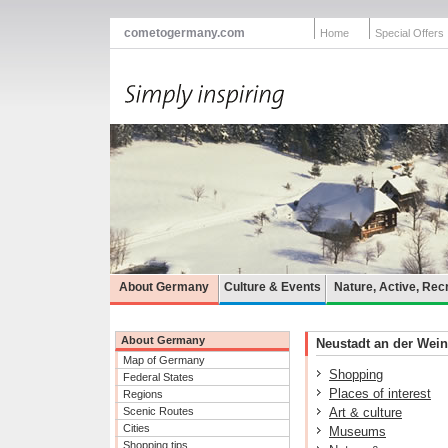
cometogermany.com
Home
Special Offers
About Germany
Culture & Events
Nature, Active, Rec
About Germany
Neustadt an der Weins
Map of Germany
Shopping
Federal States
Places of interest
Regions
Scenic Routes
Art & culture
Cities
Museums
Shopping tips