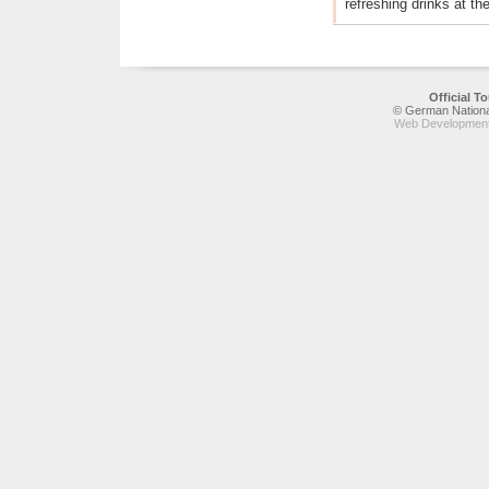
refreshing drinks at th
Official 
© German National
Web Development