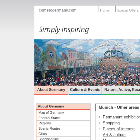
cometogermany.com
Home
Special Offers
About Germany
Culture & Events
Nature, Active, Rec
About Germany
Munich - Other areas 
Map of Germany
Permanent exhibitio
Federal States
Shopping
Regions
Scenic Routes
Places of interest
Cities
Art & culture
Shopping tips