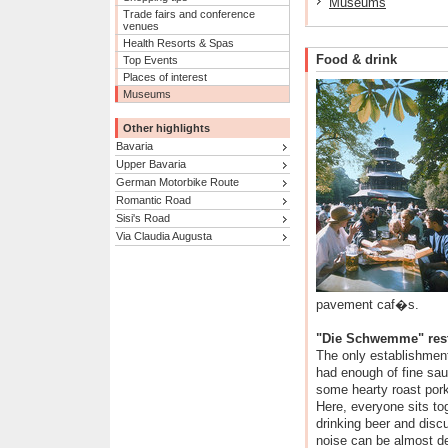
Museums
Trade fairs and conference
venues
Health Resorts & Spas
Food & drink
Top Events
Places of interest
Museums
Other highlights
Bavaria
Upper Bavaria
German Motorbike Route
Romantic Road
Sisi's Road
Via Claudia Augusta
pavement caf�s.
"Die Schwemme" rest
The only establishment 
had enough of fine sau
some hearty roast pork
Here, everyone sits to
drinking beer and disc
noise can be almost de