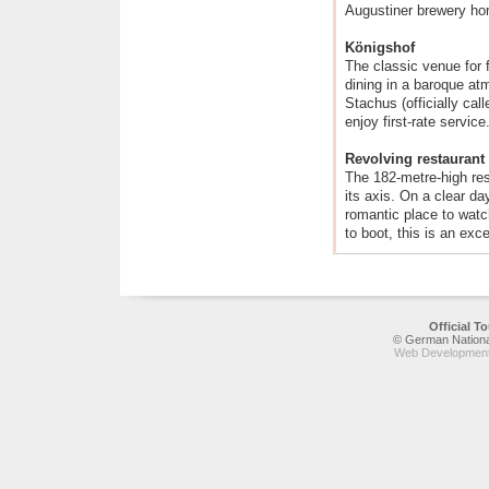
Augustiner brewery ho
Königshof
The classic venue for 
dining in a baroque at
Stachus (officially cal
enjoy first-rate service
Revolving restaurant
The 182-metre-high res
its axis. On a clear da
romantic place to watc
to boot, this is an exc
Official 
© German National
Web Development