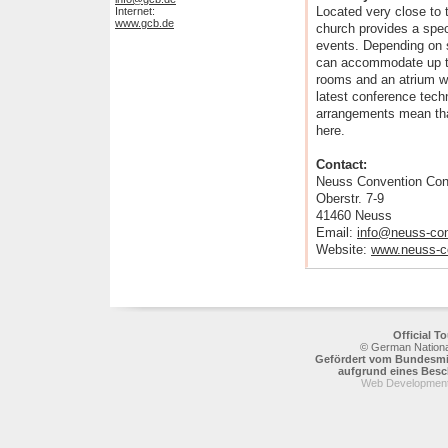
Located very close to 
Internet:
www.gcb.de
church provides a spec
events. Depending on 
can accommodate up to
rooms and an atrium wh
latest conference tech
arrangements mean that
here.
Contact:
Neuss Convention Con
Oberstr. 7-9
41460 Neuss
Email:
info@neuss-con
Website:
www.neuss-c
Official 
© German National
Gefördert vom Bundesmin
aufgrund eines Bes
Web Development