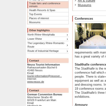
Art & culture
Trade fairs and conference
Museums
venues
Health Resorts & Spas
Top Events
Places of interest
Conferences
Museums
Other highlights
North Rhine-Westphalia
Lower Rhine
The Legendary Rhine-Romantic-
Route
Route of Industrial Heritage
requirements with many
has a great variety of
Contact
Stadthalle conference
Neuss Tourist Information
Rathausarkaden Büchel 6
The
Stadthalle
is the r
41460 Neuss
conference hall which
Email:
tourist-information@neusser...
people. There is state-
Internet:
equipment as well as a 
www.neuss.de
and dressing rooms. In 
19 conference rooms a
Contact
The
Stadthalle's
three 
German Convention Bureau
exhibitions.
Münchener Straße 48
60329 Frankfurt am Main
Email:
Armoury
info@gcb.de