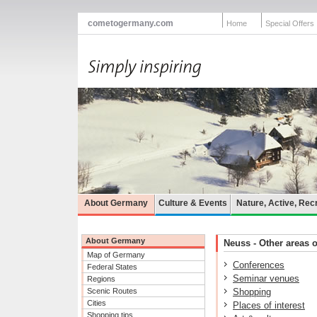
cometogermany.com
Home
Special Offers
About Germany
Culture & Events
Nature, Active, Rec
About Germany
Neuss - Other areas o
Map of Germany
Conferences
Federal States
Seminar venues
Regions
Scenic Routes
Shopping
Cities
Places of interest
Shopping tips