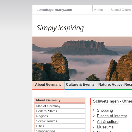
cometogermany.com
Home
Special Offers
About Germany
Culture & Events
Nature, Active, Rec
About Germany
Schwetzingen - Other 
Map of Germany
Shopping
Federal States
Places of interest
Regions
Scenic Routes
Art & culture
Cities
Museums
Shopping tips