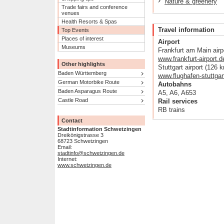
Nature & greenery
Trade fairs and conference
venues
Health Resorts & Spas
Travel information
Top Events
Places of interest
Airport
Museums
Frankfurt am Main airp
www.frankfurt-airport.d
Other highlights
Stuttgart airport (126 
Baden Württemberg
www.flughafen-stuttgar
German Motorbike Route
Autobahns
Baden Asparagus Route
A5, A6, A653
Castle Road
Rail services
RB trains
Contact
Stadtinformation Schwetzingen
Dreikönigstrasse 3
68723 Schwetzingen
Email:
stadtinfo@schwetzingen.de
Internet:
www.schwetzingen.de