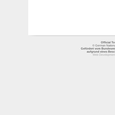
Official 
© German National
Gefördert vom Bundesmin
aufgrund eines Bes
Web Development