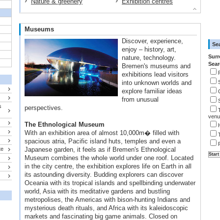
Nature & greenery
Exhibition centres
Museums
Discover, experience,
Se
enjoy – history, art,
Surr
nature, technology.
Sear
Bremen's museums and
exhibitions lead visitors
into unknown worlds and
explore familiar ideas
from unusual
s
perspectives.
venu
The Ethnological Museum
With an exhibition area of almost 10,000m� filled with
spacious atria, Pacific island huts, temples and even a
te
Japanese garden, it feels as if Bremen's Ethnological
Museum combines the whole world under one roof. Located
in the city centre, the exhibition explores life on Earth in all
its astounding diversity. Budding explorers can discover
Oceania with its tropical islands and spellbinding underwater
world, Asia with its meditative gardens and bustling
metropolises, the Americas with bison-hunting Indians and
mysterious death rituals, and Africa with its kaleidoscopic
markets and fascinating big game animals. Closed on