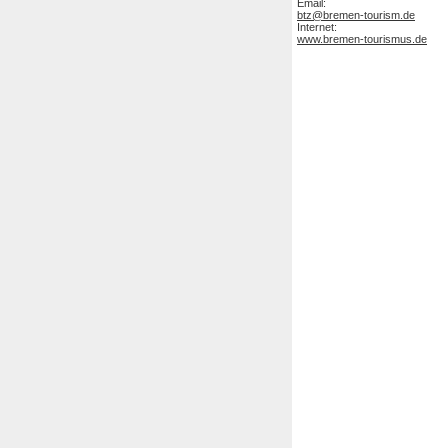
Email:
btz@bremen-tourism.de
Internet:
www.bremen-tourismus.de