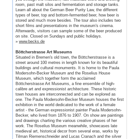
room, past malt silos and fermentation and storage tanks.
Learn all about the German Beer Purity Law, the different
types of beer, top and bottom-fermented beer, how beer is
stored and much more besides. The tour also includes two
short films and presentations in the museum's cinema.
Afterwards, visitors can sample some of the beer produced
on site. Closed on Sundays and public holidays.
»
www.becks.de
Böttcherstrasse Art Museums
Situated in Bremen's old town, the Böttcherstrasse is a
street around 100 metres in length known for its beautiful
buildings and cultural monuments. It is home to the Paula
Modersohn-Becker Museum and the Roselius House
Museum, which together form the acclaimed
Böttcherstrasse Art Museums, a fine ensemble of high-
calibre art and expressionist architecture. These historic
town houses are interconnected and can be explored as
one. The Paula Modersohn-Becker Museum houses the first
exhibition in the world dedicated to the work of a female
artist - the German expressionist painter Paula Modersohn-
Becker, who lived from 1876 to 1907. On show are paintings
and drawings charting the various creative phases of her
work. The Roselius Museum meanwhile, showcases late
medieval art, historical decor from several eras, works by
Tilman Riemenschneider and Lucas Cranach and the silver