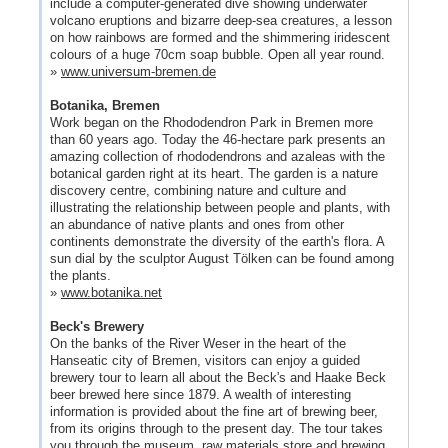
include a computer-generated dive showing underwater
volcano eruptions and bizarre deep-sea creatures, a lesson
on how rainbows are formed and the shimmering iridescent
colours of a huge 70cm soap bubble. Open all year round.
»
www.universum-bremen.de
Botanika, Bremen
Work began on the Rhododendron Park in Bremen more
than 60 years ago. Today the 46-hectare park presents an
amazing collection of rhododendrons and azaleas with the
botanical garden right at its heart. The garden is a nature
discovery centre, combining nature and culture and
illustrating the relationship between people and plants, with
an abundance of native plants and ones from other
continents demonstrate the diversity of the earth's flora. A
sun dial by the sculptor August Tölken can be found among
the plants.
»
www.botanika.net
Beck's Brewery
On the banks of the River Weser in the heart of the
Hanseatic city of Bremen, visitors can enjoy a guided
brewery tour to learn all about the Beck's and Haake Beck
beer brewed here since 1879. A wealth of interesting
information is provided about the fine art of brewing beer,
from its origins through to the present day. The tour takes
you through the museum, raw materials store and brewing