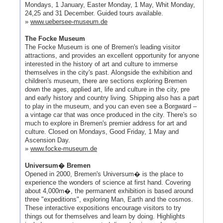
Mondays, 1 January, Easter Monday, 1 May, Whit Monday,
24,25 and 31 December. Guided tours available.
»
www.uebersee-museum.de
The Focke Museum
The Focke Museum is one of Bremen's leading visitor
attractions, and provides an excellent opportunity for anyone
interested in the history of art and culture to immerse
themselves in the city's past. Alongside the exhibition and
children's museum, there are sections exploring Bremen
down the ages, applied art, life and culture in the city, pre
and early history and country living. Shipping also has a part
to play in the museum, and you can even see a Borgward –
a vintage car that was once produced in the city. There's so
much to explore in Bremen's premier address for art and
culture. Closed on Mondays, Good Friday, 1 May and
Ascension Day.
»
www.focke-museum.de
Universum� Bremen
Opened in 2000, Bremen's Universum� is the place to
experience the wonders of science at first hand. Covering
about 4,000m�, the permanent exhibition is based around
three "expeditions", exploring Man, Earth and the cosmos.
These interactive expositions encourage visitors to try
things out for themselves and learn by doing. Highlights