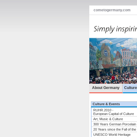
cometogermany.com
About Germany
Cultur
Culture & Events
RUHR.2010 -
European Capital of Culture
Art, Music & Culture
300 Years German Porcelain
20 Years since the Fall of the
UNESCO World Heritage