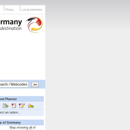
Press
Local websites
vel Planner
ect an option...
p of Germany
Map showing all of