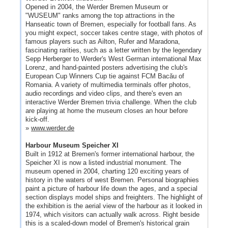
Opened in 2004, the Werder Bremen Museum or
"WUSEUM" ranks among the top attractions in the
Hanseatic town of Bremen, especially for football fans. As
you might expect, soccer takes centre stage, with photos of
famous players such as Ailton, Rufer and Maradona,
fascinating rarities, such as a letter written by the legendary
Sepp Herberger to Werder's West German international Max
Lorenz, and hand-painted posters advertising the club's
European Cup Winners Cup tie against FCM Bacău of
Romania. A variety of multimedia terminals offer photos,
audio recordings and video clips, and there's even an
interactive Werder Bremen trivia challenge. When the club
are playing at home the museum closes an hour before
kick-off.
»
www.werder.de
Harbour Museum Speicher XI
Built in 1912 at Bremen's former international harbour, the
Speicher XI is now a listed industrial monument. The
museum opened in 2004, charting 120 exciting years of
history in the waters of west Bremen. Personal biographies
paint a picture of harbour life down the ages, and a special
section displays model ships and freighters. The highlight of
the exhibition is the aerial view of the harbour as it looked in
1974, which visitors can actually walk across. Right beside
this is a scaled-down model of Bremen's historical grain