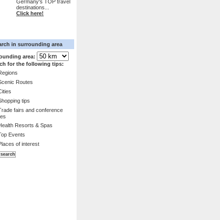
Germany's TOP travel
destinations...
Click here!
arch in surrounding area
ounding area:
ch for the following tips:
Regions
Scenic Routes
Cities
Shopping tips
Trade fairs and conference
es
Health Resorts & Spas
Top Events
Places of interest