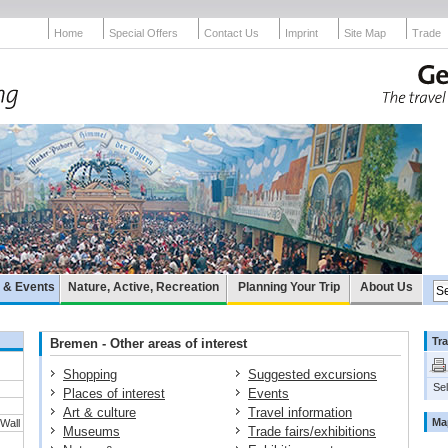
Home
Special Offers
Contact Us
Imprint
Site Map
Trade
e & Events
Nature, Active, Recreation
Planning Your Trip
About Us
Tra
Bremen - Other areas of interest
Shopping
Suggested excursions
Sel
Places of interest
Events
Art & culture
Travel information
Ma
 Wall
Museums
Trade fairs/exhibitions