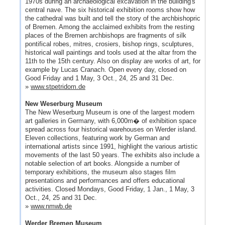
1970s during an archaeological excavation in the building's
central nave. The six historical exhibition rooms show how
the cathedral was built and tell the story of the archbishopric
of Bremen. Among the acclaimed exhibits from the resting
places of the Bremen archbishops are fragments of silk
pontifical robes, mitres, crosiers, bishop rings, sculptures,
historical wall paintings and tools used at the altar from the
11th to the 15th century. Also on display are works of art, for
example by Lucas Cranach. Open every day, closed on
Good Friday and 1 May, 3 Oct., 24, 25 and 31 Dec.
»
www.stpetridom.de
New Weserburg Museum
The New Weserburg Museum is one of the largest modern
art galleries in Germany, with 6,000m� of exhibition space
spread across four historical warehouses on Werder island.
Eleven collections, featuring work by German and
international artists since 1991, highlight the various artistic
movements of the last 50 years. The exhibits also include a
notable selection of art books. Alongside a number of
temporary exhibitions, the museum also stages film
presentations and performances and offers educational
activities. Closed Mondays, Good Friday, 1 Jan., 1 May, 3
Oct., 24, 25 and 31 Dec.
»
www.nmwb.de
Werder Bremen Museum