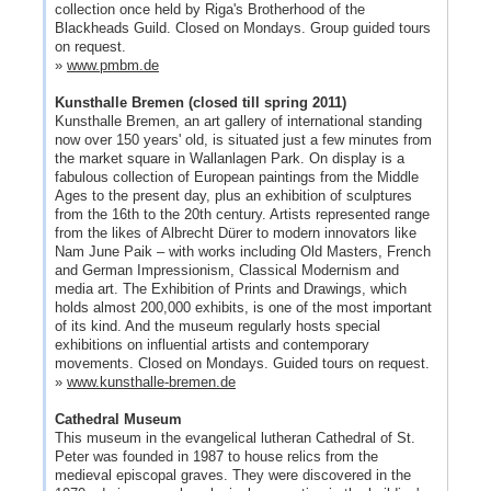
collection once held by Riga's Brotherhood of the
Blackheads Guild. Closed on Mondays. Group guided tours
on request.
»
www.pmbm.de
Kunsthalle Bremen (closed till spring 2011)
Kunsthalle Bremen, an art gallery of international standing
now over 150 years' old, is situated just a few minutes from
the market square in Wallanlagen Park. On display is a
fabulous collection of European paintings from the Middle
Ages to the present day, plus an exhibition of sculptures
from the 16th to the 20th century. Artists represented range
from the likes of Albrecht Dürer to modern innovators like
Nam June Paik – with works including Old Masters, French
and German Impressionism, Classical Modernism and
media art. The Exhibition of Prints and Drawings, which
holds almost 200,000 exhibits, is one of the most important
of its kind. And the museum regularly hosts special
exhibitions on influential artists and contemporary
movements. Closed on Mondays. Guided tours on request.
»
www.kunsthalle-bremen.de
Cathedral Museum
This museum in the evangelical lutheran Cathedral of St.
Peter was founded in 1987 to house relics from the
medieval episcopal graves. They were discovered in the