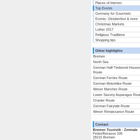
Places of interest
Top Events
Germany for Gourmets
Events: Oktoberfest & more
Christmas Markets
Luther 2017
Religious Traditions
Shopping tips
Other highlights
Bremen
North Sea
German Half-Timbered House
Route
German Ferries Route
German Motorbike Route
Weser Marshes Route
Lower Saxony Asparagus Rou
Oranier Route
German Fairytale Route
Weser Renaissance Route
Contact
Bremen Touristik - Zentrale
Findorffstrasse 105
28215 Bremen