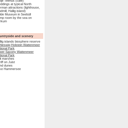
ttje Teehus (café)
ddings at typical North
rman attractions (lighthouse,
dmill, Hallig island)
lde Museum in Seebüll
mp room by the sea on
rkum
untryside and scenery
llig islands biosphere reserve
hleswig-Holstein Wattenmeer
tional Park
wer Saxony Wattenmeer
tional Park
lt marshes
lriff on Juist
nd dunes
ke Hammersee