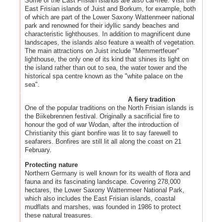
Some of the East Frisian islands are also car-free. Visit the
East Frisian islands of Juist and Borkum, for example, both
of which are part of the Lower Saxony Wattenmeer national
park and renowned for their idyllic sandy beaches and
characteristic lighthouses. In addition to magnificent dune
landscapes, the islands also feature a wealth of vegetation.
The main attractions on Juist include "Memmertfeuer"
lighthouse, the only one of its kind that shines its light on
the island rather than out to sea, the water tower and the
historical spa centre known as the "white palace on the
sea".
A fiery tradition
One of the popular traditions on the North Frisian islands is
the Biikebrennen festival. Originally a sacrificial fire to
honour the god of war Wodan, after the introduction of
Christianity this giant bonfire was lit to say farewell to
seafarers. Bonfires are still lit all along the coast on 21
February.
Protecting nature
Northern Germany is well known for its wealth of flora and
fauna and its fascinating landscape. Covering 278,000
hectares, the Lower Saxony Wattenmeer National Park,
which also includes the East Frisian islands, coastal
mudflats and marshes, was founded in 1986 to protect
these natural treasures.