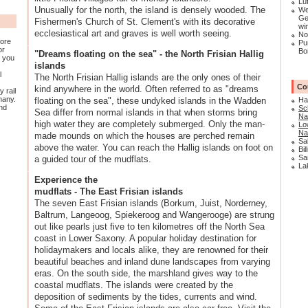
Lü
Unusually for the north, the island is densely wooded. The
We
Ge
Fishermen's Church of St. Clement's with its decorative
win
ecclesiastical art and graves is well worth seeing.
No
fore
Pu
or
Bo
"Dreams floating on the sea" - the North Frisian Hallig
, you
islands
en
l
The North Frisian Hallig islands are the only ones of their
Co
kind anywhere in the world. Often referred to as "dreams
y rail
many.
floating on the sea", these undyked islands in the Wadden
Ha
and
Sc
Sea differ from normal islands in that when storms bring
Na
high water they are completely submerged. Only the man-
Lo
Na
made mounds on which the houses are perched remain
Sa
above the water. You can reach the Hallig islands on foot on
Bil
Sa
a guided tour of the mudflats.
La
Experience the
mudflats - The East Frisian islands
The seven East Frisian islands (Borkum, Juist, Norderney,
Baltrum, Langeoog, Spiekeroog and Wangerooge) are strung
out like pearls just five to ten kilometres off the North Sea
coast in Lower Saxony. A popular holiday destination for
holidaymakers and locals alike, they are renowned for their
beautiful beaches and inland dune landscapes from varying
eras. On the south side, the marshland gives way to the
coastal mudflats. The islands were created by the
deposition of sediments by the tides, currents and wind.