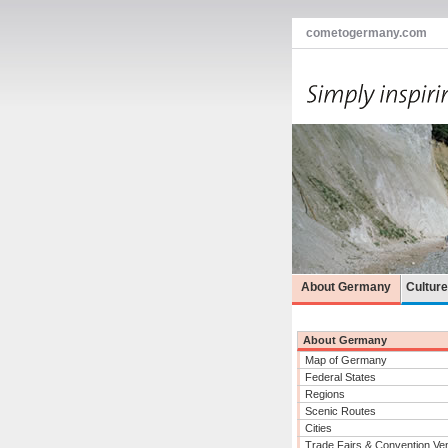
cometogermany.com
About Germany
Cultur
About Germany
Map of Germany
Federal States
Regions
Scenic Routes
Cities
Trade Fairs & Convention Ve