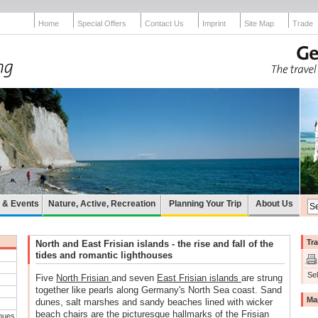
Home
Special Offers
Contact Us
Imprint
Site Map
Trade
e & Events
Nature, Active, Recreation
Planning Your Trip
About Us
Tra
North and East Frisian islands - the rise and fall of the
tides and romantic lighthouses
Sel
Five
North Frisian
and seven
East Frisian islands
are strung
together like pearls along Germany's North Sea coast. Sand
Ma
dunes, salt marshes and sandy beaches lined with wicker
beach chairs are the picturesque hallmarks of the Frisian
nues