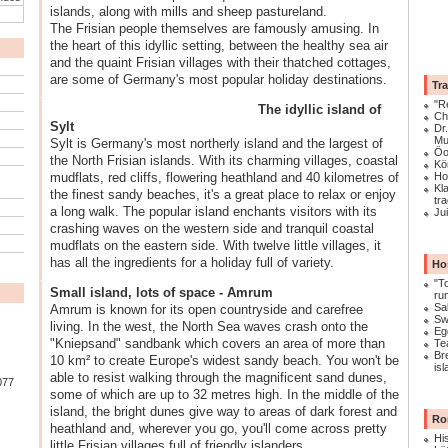
islands, along with mills and sheep pastureland.
The Frisian people themselves are famously amusing. In
the heart of this idyllic setting, between the healthy sea air
and the quaint Frisian villages with their thatched cottages,
are some of Germany's most popular holiday destinations.
Tra
"R
The idyllic island of
Ch
Sylt
Dr
Mu
Sylt is Germany's most northerly island and the largest of
Öo
the North Frisian islands. With its charming villages, coastal
Kö
mudflats, red cliffs, flowering heathland and 40 kilometres of
Ho
Kl
the finest sandy beaches, it's a great place to relax or enjoy
tra
a long walk. The popular island enchants visitors with its
Ju
crashing waves on the western side and tranquil coastal
mudflats on the eastern side. With twelve little villages, it
has all the ingredients for a holiday full of variety.
Ho
"T
Small island, lots of space - Amrum
ru
Sa
Amrum is known for its open countryside and carefree
Sw
living. In the west, the North Sea waves crash onto the
Eg
"Kniepsand" sandbank which covers an area of more than
Te
Br
10 km² to create Europe's widest sandy beach. You won't be
is
able to resist walking through the magnificent sand dunes,
077
some of which are up to 32 metres high. In the middle of the
island, the bright dunes give way to areas of dark forest and
Ro
heathland and, wherever you go, you'll come across pretty
His
little Frisian villages full of friendly islanders.