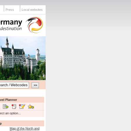
Press
Local websites
vel Planner
ect an option...
p
Map of the North and