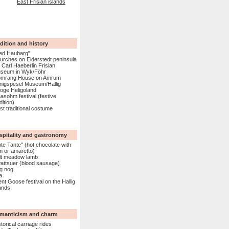
East Frisian islands
dition and history
ed Haubarg"
urches on Eiderstedt peninsula
. Carl Haeberlin Frisian
seum in Wyk/Föhr
mrang House on Amrum
nigspesel Museum/Hallig
oge Heligoland
aasohm festival (festive
dition)
ist traditional costume
spitality and gastronomy
ote Tante" (hot chocolate with
m or amaretto)
lt meadow lamb
attsuer (blood sausage)
g nog
a
ent Goose festival on the Hallig
lands
manticism and charm
torical carriage rides