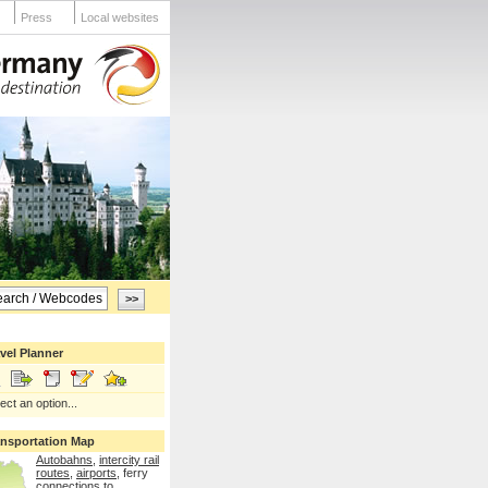
Press
Local websites
vel Planner
ect an option...
ansportation Map
Autobahns
,
intercity rail
routes
,
airports
, ferry
connections
to