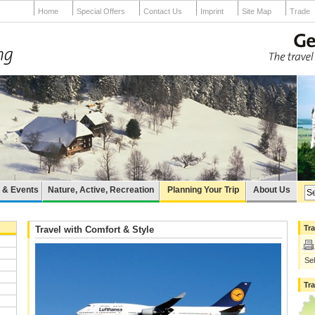
Home
Special Offers
Contact Us
Imprint
Site Map
Trade
e & Events
Nature, Active, Recreation
Planning Your Trip
About Us
Tra
Travel with Comfort & Style
Sel
Tr