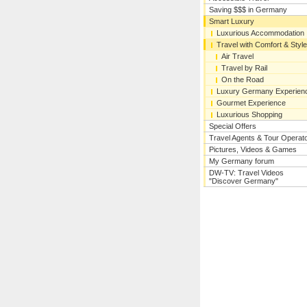
Saving $$$ in Germany
Smart Luxury
Luxurious Accommodation
Travel with Comfort & Style
Air Travel
Travel by Rail
On the Road
Luxury Germany Experien
Gourmet Experience
Luxurious Shopping
Special Offers
Travel Agents & Tour Operat
Pictures, Videos & Games
My Germany forum
DW-TV: Travel Videos
"Discover Germany"