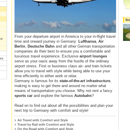
Sc
From your departure airport in America to your in-flight travel
ce
time and onward journey in Germany:
Lufthansa
,
Air
Berlin
,
Deutsche Bahn
and all other German transportation
companies do their best to ensure you a comfortable and
luxurious travel experience. Exclusive
airport lounges
ors
serve as your oasis away from the hustle of the ordinary
airport stress. First or business class air- and train tickets
allow you to travel with style while being able to use your
time efficiently to either work or relax.
Germany is famous for its
state-of-the-art infrastructure
,
making is easy to get there and around no matter what
means of transportation you choose. Why not rent a fancy
sports car
and explore the famous
Autobahn
?
Read on to find out about all the possibilities and plan your
next trip to Germany with comfort and style!
Air Travel with Comfort and Style
Travel by Rail with Comfort and Style
On the Road with Comfort and Style