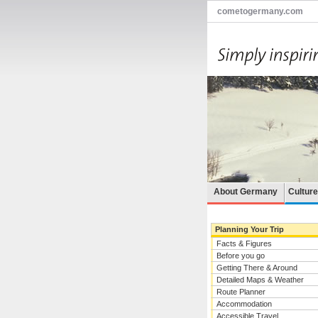
cometogermany.com
About Germany
Cultur
Planning Your Trip
Facts & Figures
Before you go
Getting There & Around
Detailed Maps & Weather
Route Planner
Accommodation
Accessible Travel