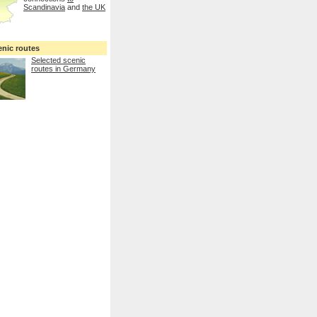
Scandinavia
and
the UK
enic routes
Selected scenic
routes in Germany