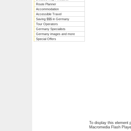
Route Planner
Accommodation
Accessible Travel
Saving $$$ in Germany
Tour Operators
Germany Specialists
Germany images and more
Special Offers
To display this element 
Macromedia Flash Playe