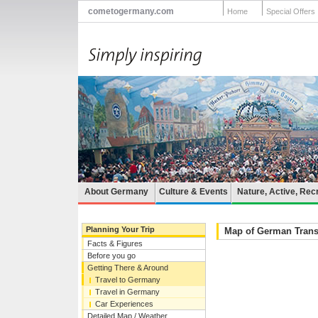
cometogermany.com
Home
Special Offers
About Germany
Culture & Events
Nature, Active, Rec
Planning Your Trip
Map of German Trans
Facts & Figures
Before you go
Getting There & Around
Travel to Germany
Travel in Germany
Car Experiences
Detailed Map / Weather