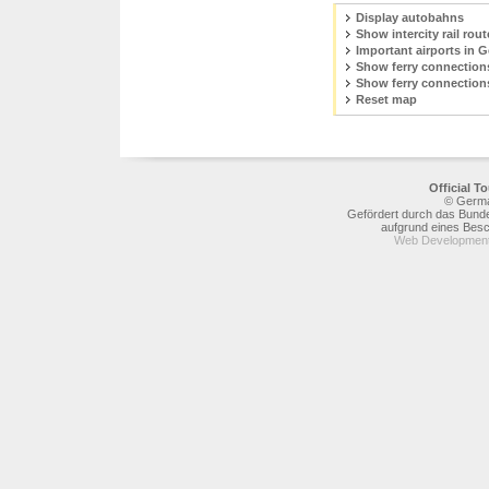
Display autobahns
Show intercity rail rout
Important airports in 
Show ferry connection
Show ferry connection
Reset map
Official 
© Germa
Gefördert durch das Bunde
aufgrund eines Bes
Web Development