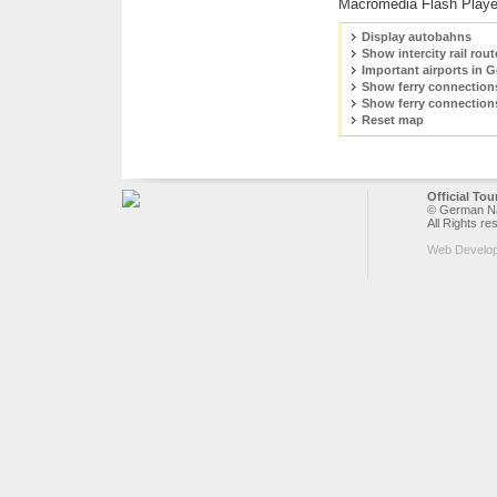
Macromedia Flash Playe
Display autobahns
Show intercity rail rout
Important airports in 
Show ferry connection
Show ferry connection
Reset map
Official To
© German Nat
All Rights re
Web Develo