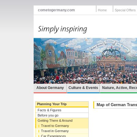
cometogermany.com
Home
Special Offers
About Germany
Culture & Events
Nature, Active, Rec
Planning Your Trip
Map of German Trans
Facts & Figures
Before you go
Getting There & Around
Travel to Germany
Travel in Germany
Car Experiences