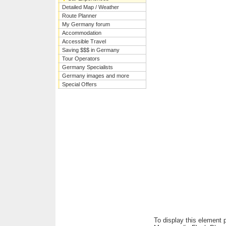
Detailed Map / Weather
Route Planner
My Germany forum
Accommodation
Accessible Travel
Saving $$$ in Germany
Tour Operators
Germany Specialists
Germany images and more
Special Offers
To display this element 