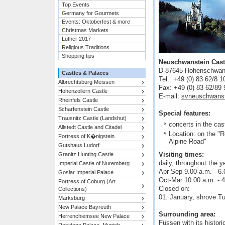
Top Events
Germany for Gourmets
Events: Oktoberfest & more
Christmas Markets
Luther 2017
Religious Traditions
Shopping tips
Neuschwanstein Cast
D-87645 Hohenschwan
Castles & Palaces
Tel.: +49 (0) 83 62/8 1
Albrechtsburg Meissen
Fax: +49 (0) 83 62/89 
Hohenzollern Castle
E-mail:
svneuschwans
Rheinfels Castle
Scharfenstein Castle
Special features:
Trausnitz Castle (Landshut)
concerts in the cas
Allstedt Castle and Citadel
Location: on the "
Fortress of K�nigstein
Alpine Road"
Gutshaus Ludorf
Visiting times:
Granitz Hunting Castle
daily, throughout the y
Imperial Castle of Nuremberg
Apr-Sep 9.00 a.m. - 6.
Goslar Imperial Palace
Oct-Mar 10.00 a.m. - 4
Fortress of Coburg (Art
Closed on:
Collections)
01. January, shrove T
Marksburg
New Palace Bayreuth
Surrounding area:
Herrenchiemsee New Palace
Füssen with its histo