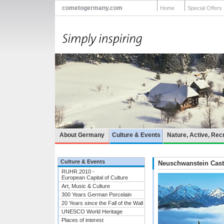
cometogermany.com
Home
Special Offers
About Germany
Culture & Events
Nature, Active, Rec
Culture & Events
Neuschwanstein Cast
RUHR.2010 -
European Capital of Culture
Art, Music & Culture
300 Years German Porcelain
20 Years since the Fall of the Wall
UNESCO World Heritage
Places of interest