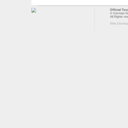
Official To
© German Nat
All Rights re
Web Develo