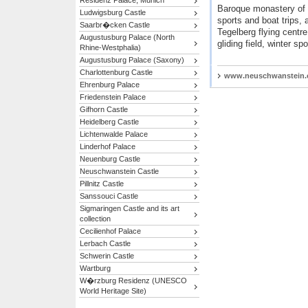
Residenz Palace, Munich
Baroque monastery of 
Ludwigsburg Castle
sports and boat trips,
Saarbr�cken Castle
Tegelberg flying centre
Augustusburg Palace (North
gliding field, winter spo
Rhine-Westphalia)
Augustusburg Palace (Saxony)
Charlottenburg Castle
www.neuschwanstein
Ehrenburg Palace
Friedenstein Palace
Gifhorn Castle
Heidelberg Castle
Lichtenwalde Palace
Linderhof Palace
Neuenburg Castle
Neuschwanstein Castle
Pillnitz Castle
Sanssouci Castle
Sigmaringen Castle and its art
collection
Cecilienhof Palace
Lerbach Castle
Schwerin Castle
Wartburg
W�rzburg Residenz (UNESCO
World Heritage Site)