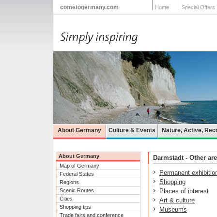
cometogermany.com
Home
Special Offers
About Germany
Culture & Events
Nature, Active, Rec
About Germany
Darmstadt - Other are
Map of Germany
Permanent exhibitio
Federal States
Shopping
Regions
Scenic Routes
Places of interest
Cities
Art & culture
Shopping tips
Museums
Trade fairs and conference