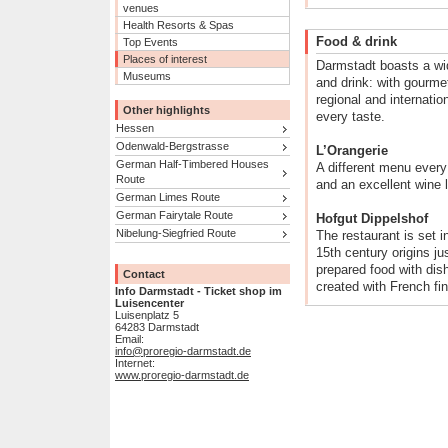
venues
Health Resorts & Spas
Food & drink
Top Events
Places of interest
Darmstadt boasts a wid
Museums
and drink: with gourme
regional and internatio
Other highlights
every taste.
Hessen
Odenwald-Bergstrasse
L’Orangerie
German Half-Timbered Houses
A different menu every 
Route
and an excellent wine l
German Limes Route
German Fairytale Route
Hofgut Dippelshof
Nibelung-Siegfried Route
The restaurant is set i
15th century origins ju
prepared food with dis
Contact
created with French fi
Info Darmstadt - Ticket shop im
Luisencenter
Luisenplatz 5
64283 Darmstadt
Email:
info@proregio-darmstadt.de
Internet:
www.proregio-darmstadt.de