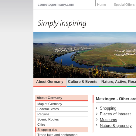
cometogermany.com
Home
Special Offers
About Germany
Culture & Events
Nature, Active, Rec
About Germany
Metzingen - Other are
Map of Germany
Shopping
Federal States
Places of interest
Regions
Scenic Routes
Museums
Cities
Nature & greenery
Shopping tips
Trade fairs and conference