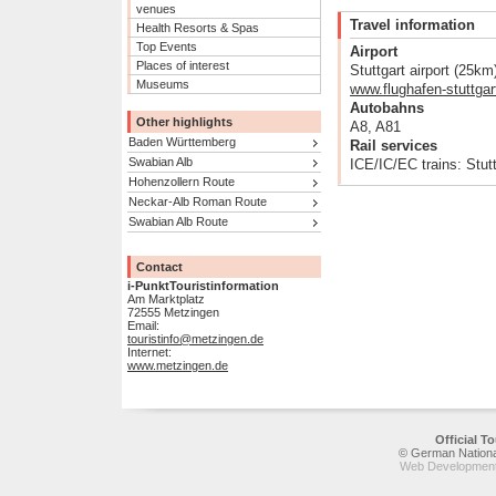
venues
Travel information
Health Resorts & Spas
Top Events
Airport
Places of interest
Stuttgart airport (25km
Museums
www.flughafen-stuttgar
Autobahns
Other highlights
A8, A81
Baden Württemberg
Rail services
Swabian Alb
ICE/IC/EC trains: Stut
Hohenzollern Route
Neckar-Alb Roman Route
Swabian Alb Route
Contact
i-PunktTouristinformation
Am Marktplatz
72555 Metzingen
Email:
touristinfo@metzingen.de
Internet:
www.metzingen.de
Official 
© German National
Web Development