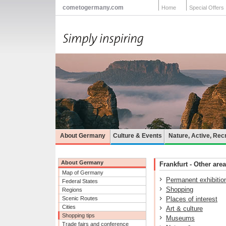
cometogermany.com
Home
Special Offers
About Germany
Culture & Events
Nature, Active, Rec
About Germany
Frankfurt - Other area
Map of Germany
Permanent exhibitio
Federal States
Shopping
Regions
Scenic Routes
Places of interest
Cities
Art & culture
Shopping tips
Museums
Trade fairs and conference