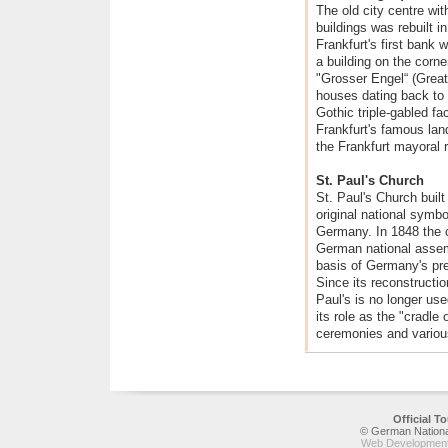
The old city centre wit
buildings was rebuilt i
Frankfurt's first bank 
a building on the corn
"Grosser Engel“ (Great
houses dating back to 
Gothic triple-gabled f
Frankfurt's famous land
the Frankfurt mayoral 
St. Paul's Church
St. Paul's Church buil
original national symb
Germany. In 1848 the c
German national assem
basis of Germany's pre
Since its reconstructio
Paul's is no longer us
its role as the "cradl
ceremonies and various 
Official 
© German National
Web Development