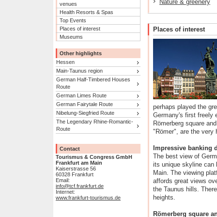
Nature & greenery
venues
Health Resorts & Spas
Top Events
Places of interest
Places of interest
Museums
Other highlights
Hessen
Main-Taunus region
German Half-Timbered Houses
Route
German Limes Route
German Fairytale Route
perhaps played the grea
Nibelung-Siegfried Route
Germany's first freely
The Legendary Rhine-Romantic-
Römerberg square and 
Route
"Römer", are the very h
Impressive banking di
Contact
The best view of Germa
Tourismus & Congress GmbH
Frankfurt am Main
its unique skyline can 
Kaiserstrasse 56
Main. The viewing pla
60328 Frankfurt
Email:
affords great views ove
info@tcf.frankfurt.de
the Taunus hills. There
Internet:
heights.
www.frankfurt-tourismus.de
Römerberg square an