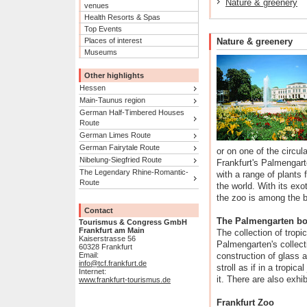
Nature & greenery
venues
Health Resorts & Spas
Top Events
Places of interest
Nature & greenery
Museums
Other highlights
Hessen
Main-Taunus region
German Half-Timbered Houses
Route
German Limes Route
German Fairytale Route
or on one of the circul
Nibelung-Siegfried Route
Frankfurt's Palmengart
The Legendary Rhine-Romantic-
with a range of plants 
Route
the world. With its ex
the zoo is among the b
Contact
The Palmengarten bo
Tourismus & Congress GmbH
Frankfurt am Main
The collection of tropi
Kaiserstrasse 56
Palmengarten's collect
60328 Frankfurt
Email:
construction of glass a
info@tcf.frankfurt.de
stroll as if in a tropic
Internet:
it. There are also exhi
www.frankfurt-tourismus.de
Frankfurt Zoo