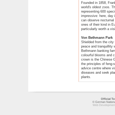
Founded in 1858, Frank
world's oldest zoos. T
representing 600 speci
impressive: here, day i
can observe nocturnal 
ones of their kind in Eu
particularly worth a visi
Von Bethmann Park
Shielded from the city t
peace and tranquillity
Bethmann banking famil
colourful blooms and cr
crown is the Chinese G
the principles of feng
advice centre where vis
diseases and seek plan
plants.
Official 
© German National
Web Development