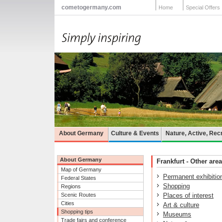
cometogermany.com
Home
Special Offers
About Germany
Culture & Events
Nature, Active, Rec
About Germany
Frankfurt - Other area
Map of Germany
Permanent exhibitio
Federal States
Shopping
Regions
Scenic Routes
Places of interest
Cities
Art & culture
Shopping tips
Museums
Trade fairs and conference