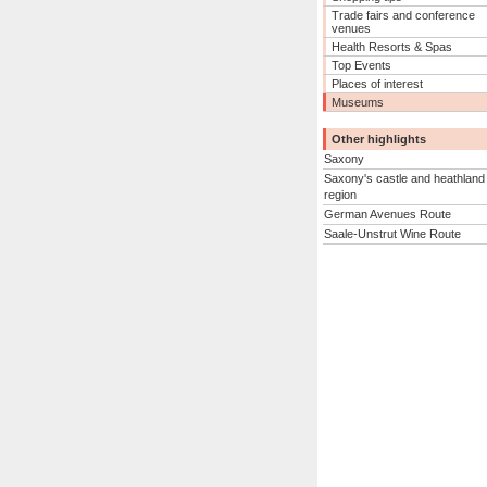
Trade fairs and conference
venues
Health Resorts & Spas
Top Events
Places of interest
Museums
Other highlights
Saxony
Saxony's castle and heathland
region
German Avenues Route
Saale-Unstrut Wine Route