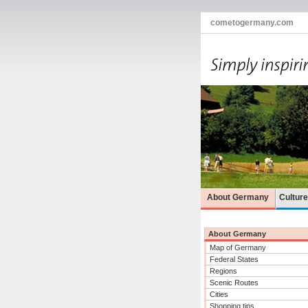
cometogermany.com
About Germany
Cultur
About Germany
Map of Germany
Federal States
Regions
Scenic Routes
Cities
Shopping tips