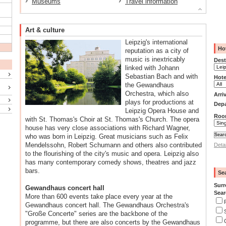
Museums
Travel information
Art & culture
Leipzig's international
Hot
reputation as a city of
music is inextricably
Dest
linked with Johann
Sebastian Bach and with
Hote
the Gewandhaus
Orchestra, which also
Arri
plays for productions at
Depa
Leipzig Opera House and
Roo
with St. Thomas's Choir at St. Thomas's Church. The opera
house has very close associations with Richard Wagner,
who was born in Leipzig. Great musicians such as Felix
Mendelssohn, Robert Schumann and others also contributed
Deta
to the flourishing of the city's music and opera. Leipzig also
has many contemporary comedy shows, theatres and jazz
bars.
Se
Surr
Gewandhaus concert hall
Sear
More than 600 events take place every year at the
Gewandhaus concert hall. The Gewandhaus Orchestra's
"Große Concerte" series are the backbone of the
programme, but there are also concerts by the Gewandhaus