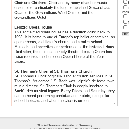
Choir and Children's Choir and by many chamber music
ensembles, particularly the long-established Gewandhaus
venu
Quartet, the Gewandhaus Wind Quintet and the
Gewandhaus Octet.
Leipzig Opera House
This acclaimed opera house has a tradition going back to
1693. It is home to one of Europe's top ballet ensembles, an
opera chorus, a children's chorus and a ballet school.
Musicals and operettas are performed at the historical Haus
Dreilinden, the musical comedy theatre. Leipzig Opera has
twice received the European Opera House of the Year
award.
St. Thomas's Choir at St. Thomas's Church
St. Thomas's Choir originally sang at church services in St.
Thomas's. As cantor, J.S. Bach was Leipzig's de facto town
music director. St. Thomas's Choir is deeply indebted to
Bach's rich musical legacy. Every Friday and Saturday, they
can be heard performing cantatas and motets, except for
school holidays and when the choir is on tour.
Official Tourism Website of Germany
© German National Tourist Board. All Rights reserved.