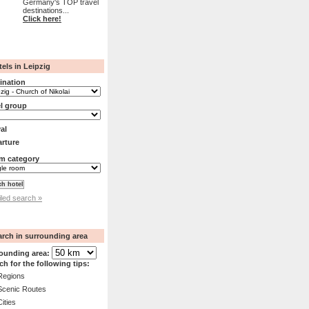
Germany's TOP travel
destinations...
Click here!
els in Leipzig
ination
l group
val
rture
m category
iled search »
arch in surrounding area
ounding area:
ch for the following tips:
Regions
Scenic Routes
Cities