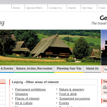
Home
Special Offers
Contact Us
Imprint
Site Map
Trade
e & Events
Nature, Active, Recreation
Planning Your Trip
About Us
Tra
Leipzig - Other areas of interest
Permanent exhibitions
Nature & greenery
Sel
Shopping
Food & drink
Places of interest
Suggested excursions
Ma
Art & culture
Events