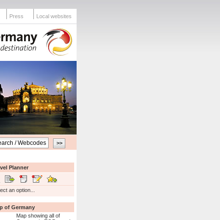
Press
Local websites
vel Planner
ect an option...
p of Germany
Map showing all of