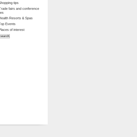
Shopping tips
Trade fairs and conference
es
Health Resorts & Spas
Top Events
Places of interest