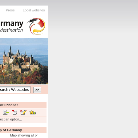
Press
Local websites
vel Planner
ect an option...
p of Germany
Map showing all of