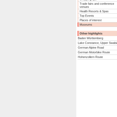
Trade fairs and conference
venues
Health Resorts & Spas
Top Events
Places of interest
Museums
Other highlights
Baden Württemberg
Lake Constance, Upper Swabi
German Alpine Road
German Motorbike Route
Hohenzollern Route