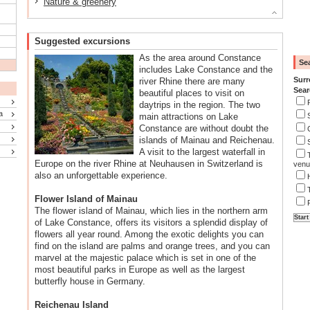
Nature & greenery
Suggested excursions
As the area around Constance
Se
includes Lake Constance and the
Surr
river Rhine there are many
Sear
beautiful places to visit on
daytrips in the region. The two
a
main attractions on Lake
Constance are without doubt the
islands of Mainau and Reichenau.
A visit to the largest waterfall in
Europe on the river Rhine at Neuhausen in Switzerland is
venu
also an unforgettable experience.
Flower Island of Mainau
The flower island of Mainau, which lies in the northern arm
of Lake Constance, offers its visitors a splendid display of
flowers all year round. Among the exotic delights you can
find on the island are palms and orange trees, and you can
marvel at the majestic palace which is set in one of the
most beautiful parks in Europe as well as the largest
butterfly house in Germany.
Reichenau Island