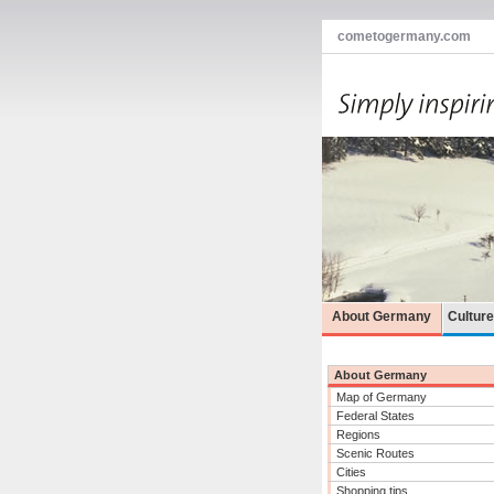
cometogermany.com
About Germany
Cultur
About Germany
Map of Germany
Federal States
Regions
Scenic Routes
Cities
Shopping tips