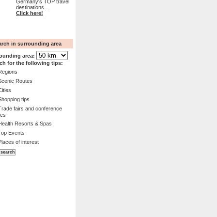
Germany's TOP travel
destinations...
Click here!
arch in surrounding area
ounding area:
ch for the following tips:
Regions
Scenic Routes
Cities
Shopping tips
Trade fairs and conference
es
Health Resorts & Spas
Top Events
Places of interest