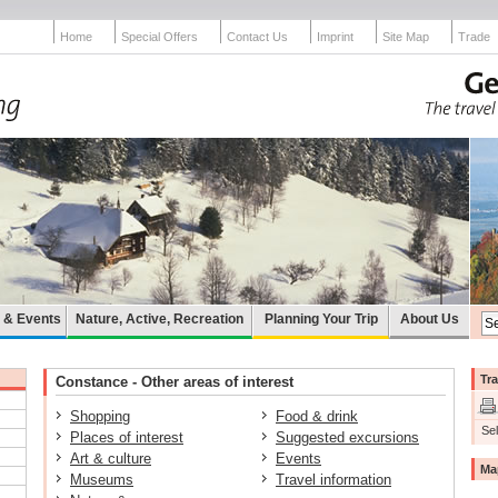
Home
Special Offers
Contact Us
Imprint
Site Map
Trade
e & Events
Nature, Active, Recreation
Planning Your Trip
About Us
Tra
Constance - Other areas of interest
Shopping
Food & drink
Sel
Places of interest
Suggested excursions
Art & culture
Events
Ma
Museums
Travel information