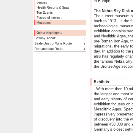
in Europe.
venues
Health Resorts & Spas
The Nebra Sky Disk 
Top Events
The current museum bui
Places of interest
back to 1913 - is the f
Museums
archaeological museu
exhibition contains sec
Other highlights
and Neolithic Ages, th
Saxony-Anhalt
pre-Roman Iron Age, t
Saale-Unstrut Wine Route
migrations, the early 
Romanesque Route
day. In addition to th
also has regularly cha
the famous Nebra Sky D
the Bronze Age sectio
Exhibits
With more than 10 mi
the largest and most im
and early history of c
exhibition focuses on 
Mesolithic Ages. Spect
impressively presented
of discovery into the w
between 450,000 and 7
Germany's oldest settl