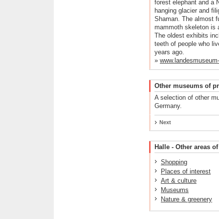
forest elephant and a 
hanging glacier and fili
Shaman. The almost fu
mammoth skeleton is a p
The oldest exhibits in
teeth of people who li
years ago.
»
www.landesmuseum-fu
Other museums of pre
A selection of other m
Germany.
Next
Halle - Other areas of
Shopping
Places of interest
Art & culture
Museums
Nature & greenery