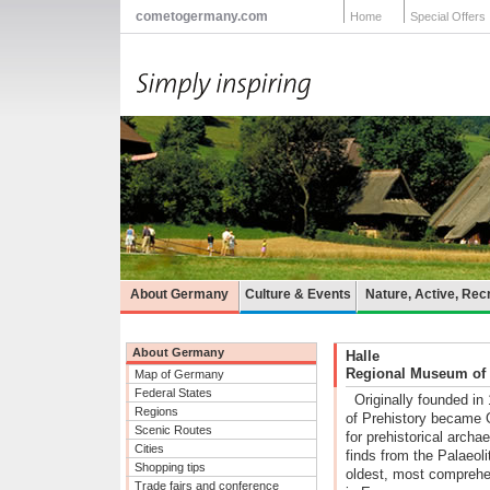
cometogermany.com
Home
Special Offers
About Germany
Culture & Events
Nature, Active, Rec
About Germany
Halle
Regional Museum of P
Map of Germany
Federal States
Originally founded i
Regions
of Prehistory became 
Scenic Routes
for prehistorical arch
Cities
finds from the Palaeoli
Shopping tips
oldest, most comprehen
Trade fairs and conference