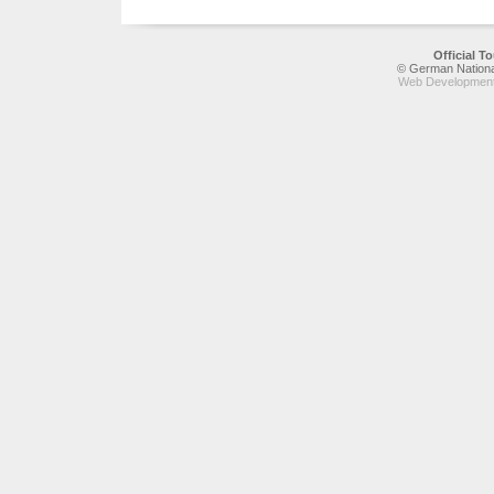
Official 
© German National
Web Development