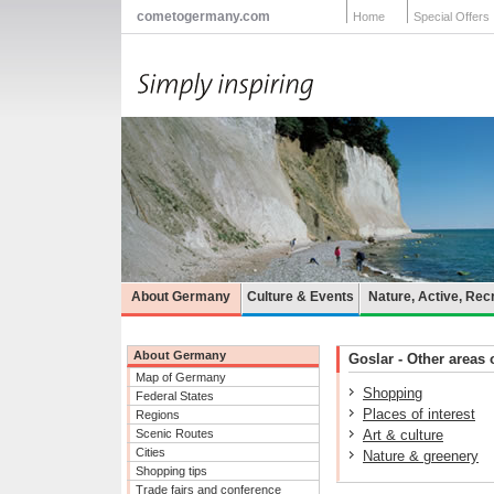
cometogermany.com
Home
Special Offers
About Germany
Culture & Events
Nature, Active, Rec
About Germany
Goslar - Other areas o
Map of Germany
Shopping
Federal States
Places of interest
Regions
Scenic Routes
Art & culture
Cities
Nature & greenery
Shopping tips
Trade fairs and conference