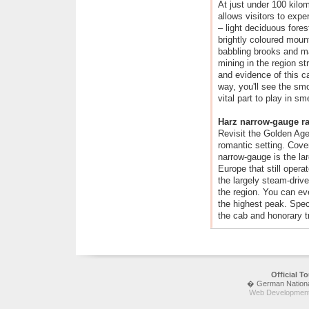
At just under 100 kilome
allows visitors to expe
– light deciduous fore
brightly coloured mount
babbling brooks and ma
mining in the region s
and evidence of this c
way, you'll see the sm
vital part to play in sm
Harz narrow-gauge r
Revisit the Golden Age 
romantic setting. Cove
narrow-gauge is the lar
Europe that still opera
the largely steam-driven
the region. You can ev
the highest peak. Speci
the cab and honorary tra
Official 
� German National 
Web Development