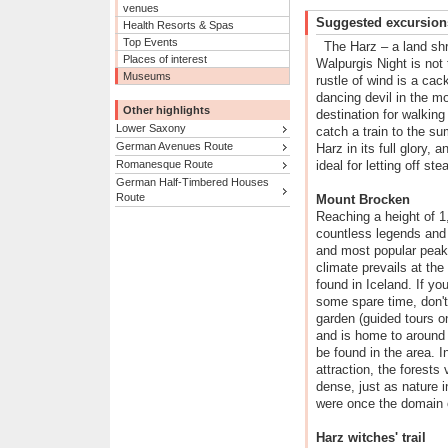
venues
Suggested excursion
Health Resorts & Spas
Top Events
The Harz – a land sh
Places of interest
Walpurgis Night is not 
Museums
rustle of wind is a cac
dancing devil in the m
Other highlights
destination for walking
Lower Saxony
catch a train to the su
German Avenues Route
Harz in its full glory,
Romanesque Route
ideal for letting off st
German Half-Timbered Houses
Route
Mount Brocken
Reaching a height of 1
countless legends and 
and most popular peak 
climate prevails at the
found in Iceland. If y
some spare time, don't
garden (guided tours on
and is home to around 
be found in the area. I
attraction, the forests
dense, just as nature i
were once the domain 
Harz witches' trail