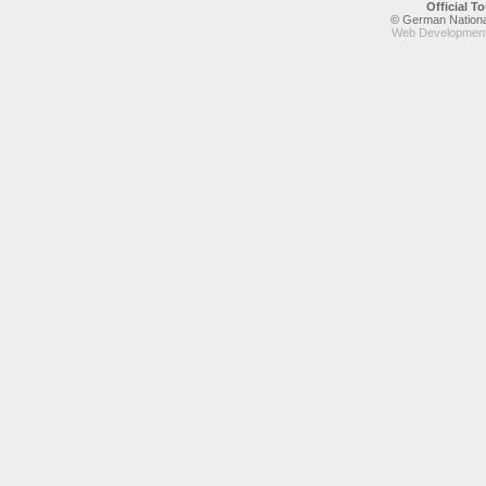
Official 
© German National
Web Development