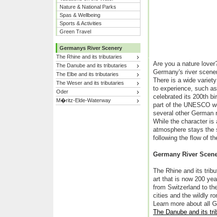
Nature & National Parks
Spas & Wellbeing
Sports & Activities
Green Travel
Germanys River Scenery
The Rhine and its tributaries
Are you a nature love
The Danube and its tributaries
Germany's river scener
The Elbe and its tributaries
There is a wide variet
The Weser and its tributaries
to experience, such as
Oder
celebrated its 200th bi
M�ritz-Elde-Waterway
part of the UNESCO wor
several other German ri
While the character is
atmosphere stays the 
following the flow of th
Germany River Scen
The Rhine and its tribu
art that is now 200 ye
from Switzerland to th
cities and the wildly 
Learn more about all 
The Danube and its tri