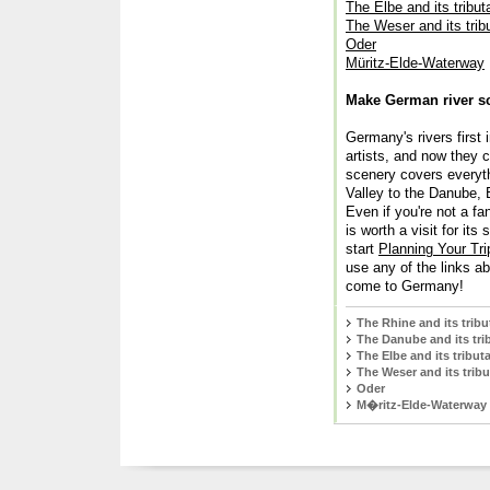
The Elbe and its tribut
The Weser and its trib
Oder
Müritz-Elde-Waterway
Make German river sce
Germany's rivers first
artists, and now they 
scenery covers everyth
Valley to the Danube, 
Even if you're not a fa
is worth a visit for it
start
Planning Your Tri
use any of the links a
come to Germany!
The Rhine and its tribu
The Danube and its tri
The Elbe and its tributa
The Weser and its tribu
Oder
M�ritz-Elde-Waterway