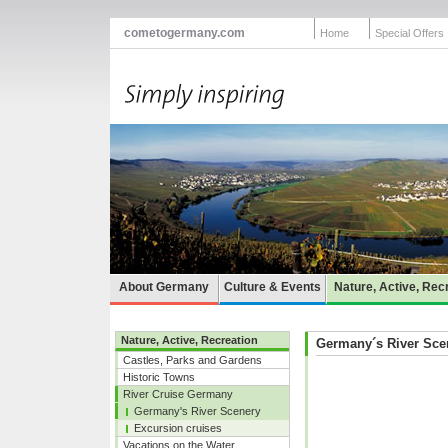
cometogermany.com
Home
Special Offers
About Germany
Culture & Events
Nature, Active, Rec
Nature, Active, Recreation
Germany´s River Sce
Castles, Parks and Gardens
Historic Towns
River Cruise Germany
Germany's River Scenery
Excursion cruises
Vacations on the Water