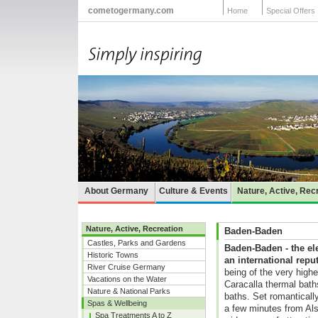
cometogermany.com
Home
Special Offers
About Germany
Culture & Events
Nature, Active, Rec
Nature, Active, Recreation
Baden-Baden
Castles, Parks and Gardens
Baden-Baden - the el
Historic Towns
an international repu
River Cruise Germany
being of the very highe
Vacations on the Water
Caracalla thermal bath
Nature & National Parks
baths. Set romantically
Spas & Wellbeing
a few minutes from Als
Spa Treatments A to Z