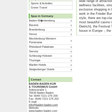
wide range of attractio
Sports & Activities
wellness facilities, stro
Green Travel
exclusive shopping in t
work in the Frieder Bur
Spas in Germany
style, there are top-cl
Baden-W�rttemberg
most beautiful casino 
Bavaria
Dietrich), the Festival
Brandenburg
house in Europe -, the
Hesse
Mecklenburg-Western
Pomerania
Rhineland-Palatinate
Saxony
Schleswig-Holstein
Thuringia
Maritim Hotels
Steigenberger Hotels
Contact
BADEN-BADEN KUR
& TOURISMUS GmbH
Solmsstraße 1
76530 Baden-Baden
Tel: 0049-7221-275-200
Fax: 0049-7221-275 202
E-mail:
info@baden-baden.com
Website:
www.baden-baden.com