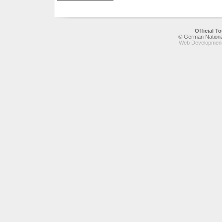
Official 
© German National
Web Development