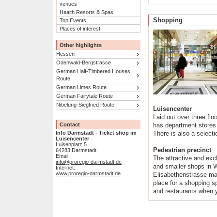
venues
Health Resorts & Spas
Shopping
Top Events
Places of interest
Other highlights
Hessen
Odenwald-Bergstrasse
German Half-Timbered Houses
Route
German Limes Route
German Fairytale Route
Nibelung-Siegfried Route
Luisencenter
Laid out over three flo
Contact
has department stores 
Info Darmstadt - Ticket shop im
There is also a select
Luisencenter
Luisenplatz 5
Pedestrian precinct
64283 Darmstadt
Email:
The attractive and exc
info@proregio-darmstadt.de
and smaller shops in 
Internet:
www.proregio-darmstadt.de
Elisabethenstrasse mak
place for a shopping s
and restaurants when 