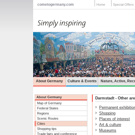
cometogermany.com
Home
Special Offers
About Germany
Culture & Events
Nature, Active, Rec
About Germany
Darmstadt - Other are
Map of Germany
Permanent exhibitio
Federal States
Shopping
Regions
Scenic Routes
Places of interest
Cities
Art & culture
Shopping tips
Museums
Trade fairs and conference