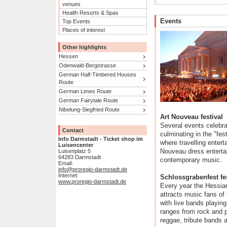
venues
Health Resorts & Spas
Events
Top Events
Places of interest
Other highlights
Hessen
Odenwald-Bergstrasse
German Half-Timbered Houses
Route
German Limes Route
German Fairytale Route
Nibelung-Siegfried Route
Art Nouveau festival
Several events celebr
Contact
culminating in the "fes
Info Darmstadt - Ticket shop im
where travelling entert
Luisencenter
Nouveau dress entertai
Luisenplatz 5
64283 Darmstadt
contemporary music.
Email:
info@proregio-darmstadt.de
Internet:
Schlossgrabenfest fes
www.proregio-darmstadt.de
Every year the Hessia
attracts music fans of
with live bands playin
ranges from rock and po
reggae, tribute bands a