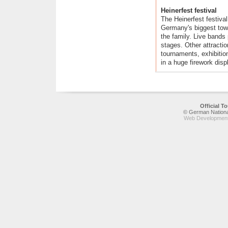
Heinerfest festival
The Heinerfest festiva
Germany's biggest town 
the family. Live bands
stages. Other attractio
tournaments, exhibiti
in a huge firework disp
Official 
© German National
Web Development