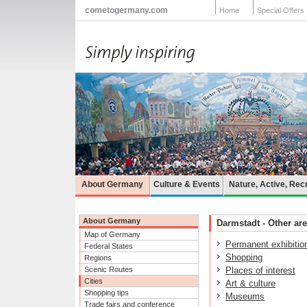
cometogermany.com
Home
Special Offers
About Germany
Culture & Events
Nature, Active, Rec
About Germany
Darmstadt - Other are
Map of Germany
Permanent exhibitio
Federal States
Shopping
Regions
Scenic Routes
Places of interest
Cities
Art & culture
Shopping tips
Museums
Trade fairs and conference