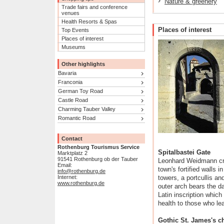
Nature & greenery
Trade fairs and conference
venues
Health Resorts & Spas
Places of interest
Top Events
Places of interest
Museums
Other highlights
Bavaria
Franconia
German Toy Road
Castle Road
Charming Tauber Valley
Romantic Road
Contact
Rothenburg Tourismus Service
Spitalbastei Gate
Marktplatz 2
91541 Rothenburg ob der Tauber
Leonhard Weidmann cre
Email:
town's fortified walls i
info@rothenburg.de
Internet:
towers, a portcullis a
www.rothenburg.de
outer arch bears the d
Latin inscription whic
health to those who le
Gothic St. James's c