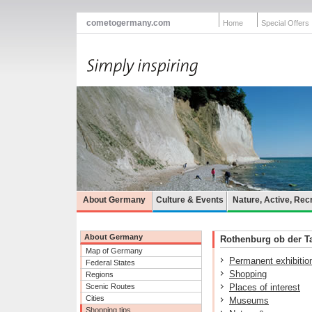
cometogermany.com
Home
Special Offers
About Germany
Culture & Events
Nature, Active, Rec
About Germany
Rothenburg ob der Tau
Map of Germany
Permanent exhibitio
Federal States
Shopping
Regions
Scenic Routes
Places of interest
Cities
Museums
Shopping tips