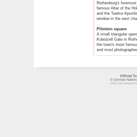
Rothenburg's foremost 
famous Altar of the H
and the Twelve Apostle
window in the east cha
Plönlein square
A small triangular open
Kobolzell Gate in Roth
the town's most famous
and most photographed
Official 
© German National
Web Development