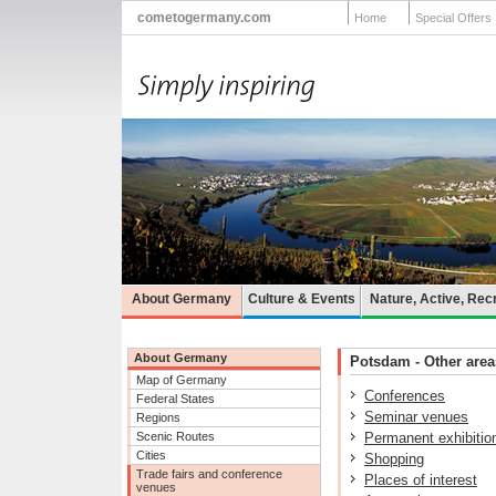
cometogermany.com
Home
Special Offers
About Germany
Culture & Events
Nature, Active, Rec
About Germany
Potsdam - Other areas
Map of Germany
Conferences
Federal States
Seminar venues
Regions
Scenic Routes
Permanent exhibitio
Cities
Shopping
Trade fairs and conference
Places of interest
venues