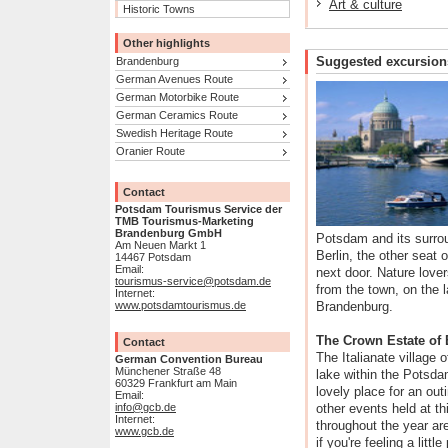
Art & culture
Historic Towns
Other highlights
Suggested excursion
Brandenburg
German Avenues Route
German Motorbike Route
German Ceramics Route
Swedish Heritage Route
Oranier Route
Contact
Potsdam Tourismus Service der
TMB Tourismus-Marketing
Brandenburg GmbH
Potsdam and its surro
Am Neuen Markt 1
Berlin, the other seat o
14467 Potsdam
Email:
next door. Nature lovers
tourismus-service@potsdam.de
from the town, on the l
Internet:
www.potsdamtourismus.de
Brandenburg.
The Crown Estate of 
Contact
The Italianate village 
German Convention Bureau
Münchener Straße 48
lake within the Potsd
60329 Frankfurt am Main
lovely place for an out
Email:
info@gcb.de
other events held at t
Internet:
throughout the year a
www.gcb.de
if you're feeling a litt