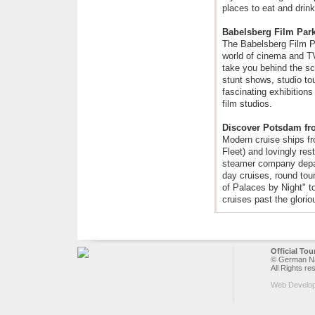
places to eat and drink
Babelsberg Film Par
The Babelsberg Film Pa
world of cinema and TV
take you behind the sc
stunt shows, studio tou
fascinating exhibition
film studios.
Discover Potsdam fr
Modern cruise ships 
Fleet) and lovingly re
steamer company depar
day cruises, round tou
of Palaces by Night" to
cruises past the glorio
Official To
© German Nat
All Rights re
Web Develo