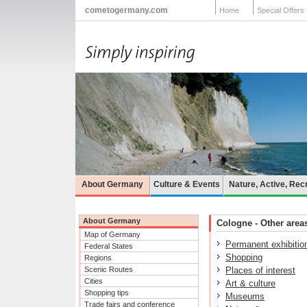
cometogermany.com
Home
Special Offers
About Germany
Culture & Events
Nature, Active, Rec
About Germany
Cologne - Other areas
Map of Germany
Permanent exhibitio
Federal States
Shopping
Regions
Scenic Routes
Places of interest
Cities
Art & culture
Shopping tips
Museums
Trade fairs and conference