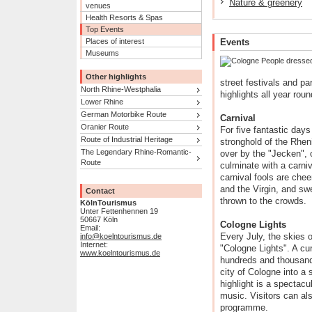
Nature & greenery
venues
Health Resorts & Spas
Top Events
Places of interest
Events
Museums
Other highlights
street festivals and p
North Rhine-Westphalia
highlights all year roun
Lower Rhine
German Motorbike Route
Carnival
Oranier Route
For five fantastic days
Route of Industrial Heritage
stronghold of the Rheni
The Legendary Rhine-Romantic-
over by the "Jecken",
Route
culminate with a carni
carnival fools are che
and the Virgin, and sw
Contact
thrown to the crowds.
KölnTourismus
Unter Fettenhennen 19
50667 Köln
Cologne Lights
Email:
Every July, the skies o
info@koelntourismus.de
Internet:
"Cologne Lights". A cur
www.koelntourismus.de
hundreds and thousands
city of Cologne into a 
highlight is a spectacu
music. Visitors can al
programme.