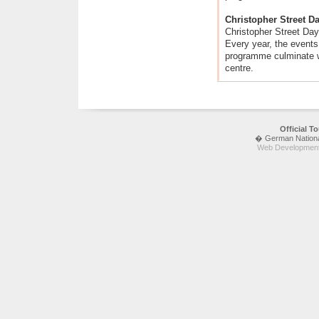
Christopher Street D
Christopher Street Day
Every year, the events 
programme culminate wi
centre.
Official 
� German National 
Web Development