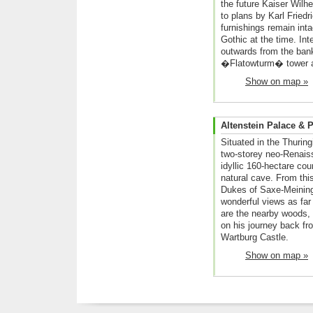
the future Kaiser Wilhe
to plans by Karl Friedr
furnishings remain int
Gothic at the time. Int
outwards from the bank
�Flatowturm� tower a
Show on map »
Altenstein Palace & 
Situated in the Thuring
two-storey neo-Renaiss
idyllic 160-hectare cou
natural cave. From thi
Dukes of Saxe-Meining
wonderful views as far 
are the nearby woods,
on his journey back f
Wartburg Castle.
Show on map »