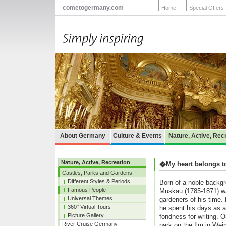
cometogermany.com
Home
Special Offers
About Germany
Culture & Events
Nature, Active, Rec
Nature, Active, Recreation
�My heart belongs 
Castles, Parks and Gardens
Different Styles & Periods
Born of a noble backg
Famous People
Muskau (1785-1871) wa
Universal Themes
gardeners of his time.
360° Virtual Tours
he spent his days as a
Picture Gallery
fondness for writing. O
River Cruise Germany
park on the Ilm in Wei