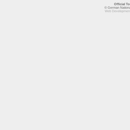
Official 
© German National
Web Development