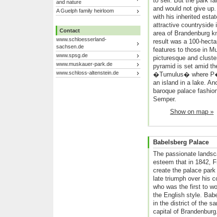
to sell. But the park fa
and nature
and would not give up. 
A Guelph family heirloom
with his inherited estat
attractive countryside
Contact
area of Brandenburg kno
www.schloesserland-
result was a 100-hectar
sachsen.de
features to those in M
www.spsg.de
picturesque and cluste
www.muskauer-park.de
pyramid is set amid th
www.schloss-altenstein.de
�Tumulus� where P�ck
an island in a lake. An
baroque palace fashion
Semper.
Show on map »
Babelsberg Palace
The passionate landsc
esteem that in 1842, F
create the palace par
late triumph over his 
who was the first to w
the English style. Bab
in the district of the
capital of Brandenburg