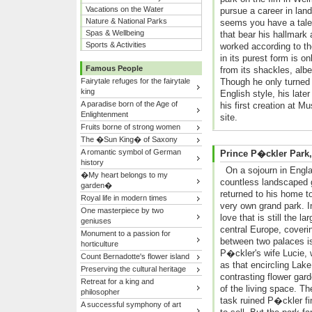
Vacations on the Water
pursue a career in la
Nature & National Parks
seems you have a talen
Spas & Wellbeing
that bear his hallmark
Sports & Activities
worked according to t
in its purest form is 
Famous People
from its shackles, alb
Fairytale refuges for the fairytale
Though he only turned h
king
English style, his late
A paradise born of the Age of
his first creation at
Enlightenment
site.
Fruits borne of strong women
The �Sun King� of Saxony
A romantic symbol of German
Prince P�ckler Park
history
On a sojourn in Engla
�My heart belongs to my
countless landscaped 
garden�
returned to his home t
Royal life in modern times
very own grand park. I
One masterpiece by two
love that is still the l
geniuses
central Europe, coverin
Monument to a passion for
between two palaces is
horticulture
P�ckler's wife Lucie, 
Count Bernadotte's flower island
as that encircling Lake
Preserving the cultural heritage
contrasting flower gar
Retreat for a king and
of the living space. T
philosopher
task ruined P�ckler fi
A successful symphony of art