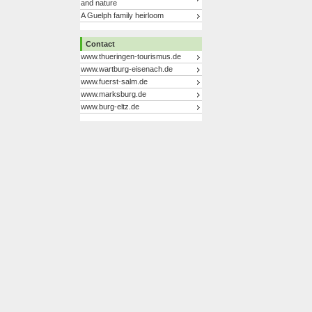
and nature
A Guelph family heirloom
Contact
www.thueringen-tourismus.de
www.wartburg-eisenach.de
www.fuerst-salm.de
www.marksburg.de
www.burg-eltz.de