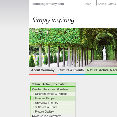
cometogermany.com
Home
Special Offers
About Germany
Culture & Events
Nature, Active, Rec
Nature, Active, Recreation
Castles, Parks and Gardens
Different Styles & Periods
Famous People
Universal Themes
360° Virtual Tours
Picture Gallery
River Cruise Germany