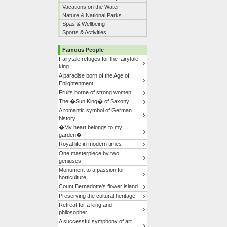
Vacations on the Water
Nature & National Parks
Spas & Wellbeing
Sports & Activities
Famous People
Fairytale refuges for the fairytale
king
A paradise born of the Age of
Enlightenment
Fruits borne of strong women
The �Sun King� of Saxony
A romantic symbol of German
history
�My heart belongs to my
garden�
Royal life in modern times
One masterpiece by two
geniuses
Monument to a passion for
horticulture
Count Bernadotte's flower island
Preserving the cultural heritage
Retreat for a king and
philosopher
A successful symphony of art