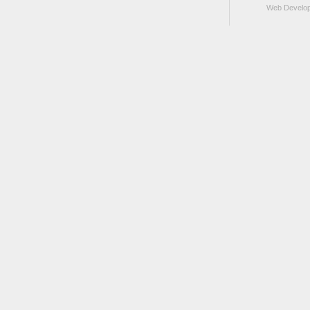
Web Develo