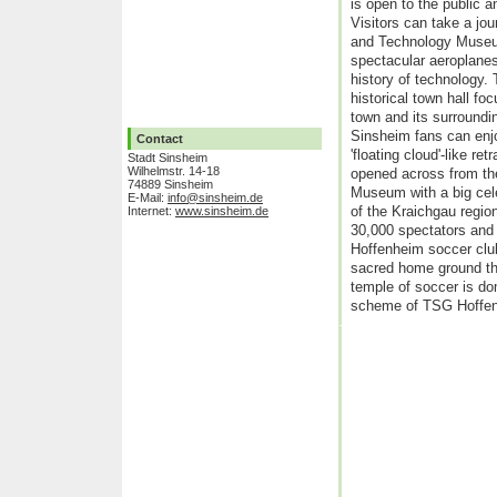
is open to the public a
Visitors can take a jo
and Technology Museum
spectacular aeroplane
history of technology.
historical town hall foc
town and its surroundi
Sinsheim fans can enjo
Contact
'floating cloud'-like r
Stadt Sinsheim
Wilhelmstr. 14-18
opened across from th
74889 Sinsheim
Museum with a big cele
E-Mail:
info@sinsheim.de
of the Kraichgau region
Internet:
www.sinsheim.de
30,000 spectators and
Hoffenheim soccer club
sacred home ground th
temple of soccer is do
scheme of TSG Hoffe