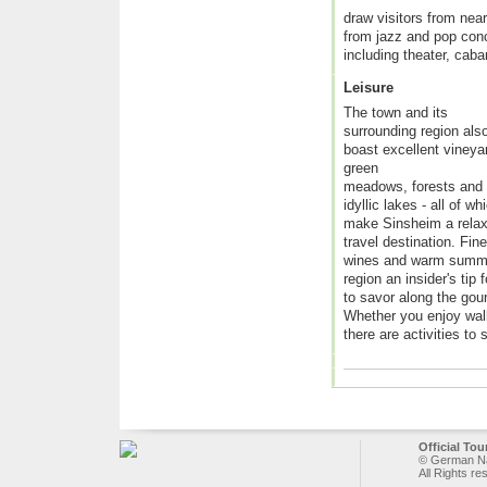
draw visitors from nea
from jazz and pop conce
including theater, caba
Leisure
The town and its
surrounding region als
boast excellent vineya
green
meadows, forests and
idyllic lakes - all of wh
make Sinsheim a relax
travel destination. Fine
wines and warm summe
region an insider's tip 
to savor along the gou
Whether you enjoy walki
there are activities to 
Official To
© German Nat
All Rights re