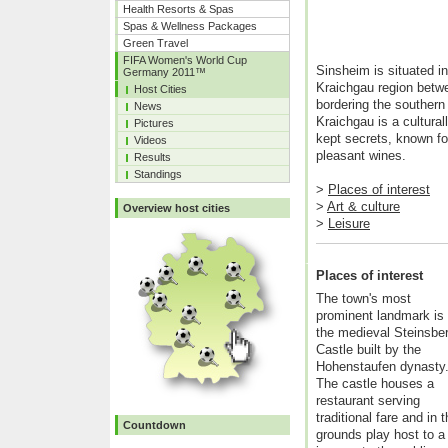
Health Resorts & Spas
Spas & Wellness Packages
Green Travel
FIFA Women's World Cup
Sinsheim is situated in
Germany 2011™
Kraichgau region betw
Host Cities
bordering the southern 
News
Kraichgau is a cultural
Pictures
kept secrets, known fo
Videos
pleasant wines.
Results
Standings
>
Places of interest
>
Art & culture
Overview host cities
>
Leisure
Places of interest
The town's most
prominent landmark is
the medieval Steinsbe
Castle built by the
Hohenstaufen dynasty
The castle houses a
restaurant serving
traditional fare and i
Countdown
grounds play host to a 