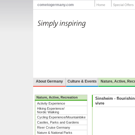
cometogermany.com
Home
Special Offers
About Germany
Culture & Events
Nature, Active, Rec
Nature, Active, Recreation
Sinsheim - flourishin
vivre
Activity Experience
Hiking Experience/
Nordic Walking
Cycling Experience/Mountainbike
Castles, Parks and Gardens
River Cruise Germany
Nature & National Parks