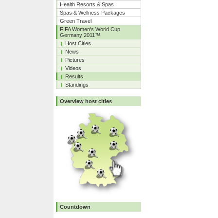
Health Resorts & Spas
Spas & Wellness Packages
Green Travel
FIFA Women's World Cup
Germany 2011™
Host Cities
News
Pictures
Videos
Results
Standings
Overview host cities
Countdown