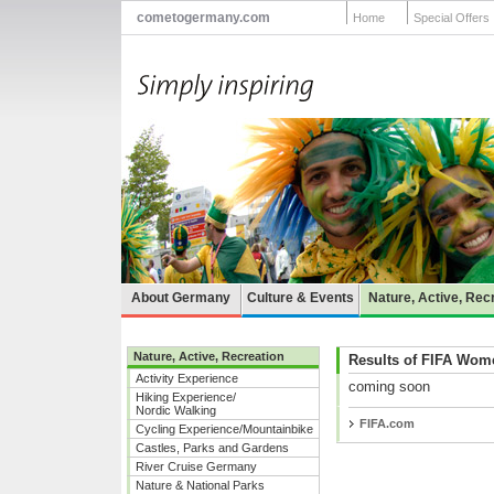
cometogermany.com
Home
Special Offers
About Germany
Culture & Events
Nature, Active, Rec
Nature, Active, Recreation
Results of FIFA Wom
Activity Experience
coming soon
Hiking Experience/
Nordic Walking
FIFA.com
Cycling Experience/Mountainbike
Castles, Parks and Gardens
River Cruise Germany
Nature & National Parks