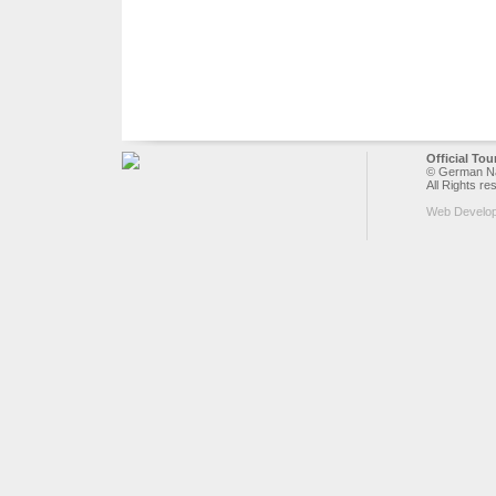
Official To
© German Nat
All Rights re
Web Develo