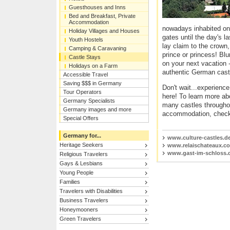
Guesthouses and Inns
Bed and Breakfast, Private
Accommodation
nowadays inhabited onc
Holiday Villages and Houses
gates until the day's l
Youth Hostels
lay claim to the crown,
Camping & Caravaning
prince or princess! Blu
Castle Stays
on your next vacation -
Holidays on a Farm
authentic German cast
Accessible Travel
Saving $$$ in Germany
Don't wait...experienc
Tour Operators
here! To learn more a
Germany Specialists
many castles throughou
Germany images and more
accommodation, check
Special Offers
Germany for...
www.culture-castles.d
Heritage Seekers
www.relaischateaux.c
www.gast-im-schloss.
Religious Travelers
Gays & Lesbians
Young People
Families
Travelers with Disabilities
Business Travelers
Honeymooners
Green Travelers