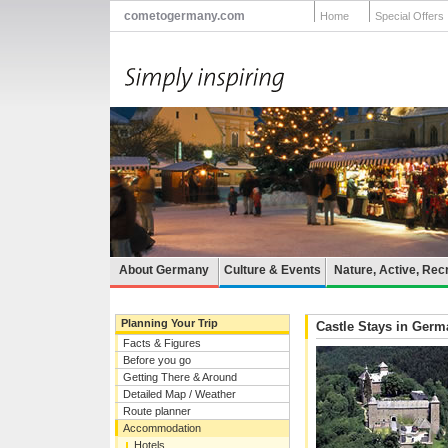
cometogermany.com
Home
Special Offers
About Germany
Culture & Events
Nature, Active, Rec
Planning Your Trip
Castle Stays in Ger
Facts & Figures
Before you go
Getting There & Around
Detailed Map / Weather
Route planner
Accommodation
Hotels