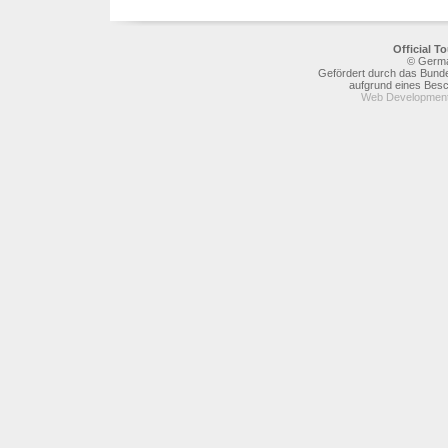
Official 
© Germa
Gefördert durch das Bunde
aufgrund eines Bes
Web Development