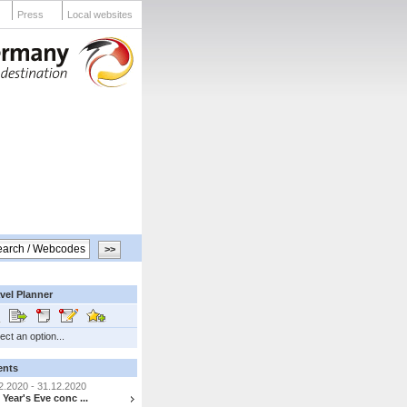
Press
Local websites
vel Planner
ect an option...
ents
2.2020 - 31.12.2020
Year's Eve conc ...