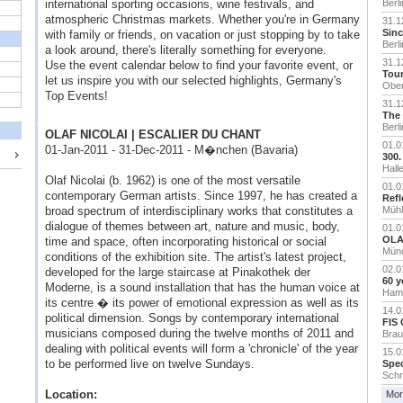
international sporting occasions, wine festivals, and
Berli
atmospheric Christmas markets. Whether you're in Germany
31.1
Sinc
with family or friends, on vacation or just stopping by to take
Berli
a look around, there's literally something for everyone.
31.1
Use the event calendar below to find your favorite event, or
Tour
let us inspire you with our selected highlights, Germany's
Ober
Top Events!
31.1
The 
Berli
OLAF NICOLAI | ESCALIER DU CHANT
01.0
01-Jan-2011 - 31-Dec-2011 - M�nchen (Bavaria)
300.
Hall
Olaf Nicolai (b. 1962) is one of the most versatile
01.0
contemporary German artists. Since 1997, he has created a
Refl
broad spectrum of interdisciplinary works that constitutes a
Mühl
dialogue of themes between art, nature and music, body,
01.0
OLAF
time and space, often incorporating historical or social
Mün
conditions of the exhibition site. The artist's latest project,
02.0
developed for the large staircase at Pinakothek der
60 y
Moderne, is a sound installation that has the human voice at
Ham
its centre � its power of emotional expression as well as its
14.0
political dimension. Songs by contemporary international
FIS 
musicians composed during the twelve months of 2011 and
Brau
dealing with political events will form a 'chronicle' of the year
15.0
to be performed live on twelve Sundays.
Spec
Schm
Location:
Mor