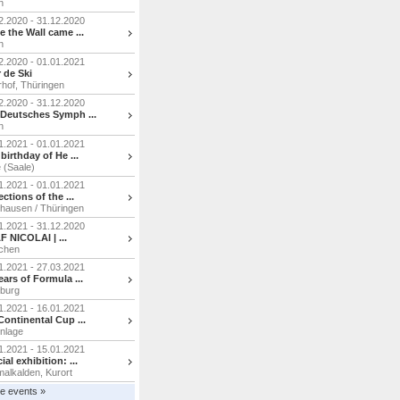
n
2.2020 - 31.12.2020
e the Wall came ...
n
2.2020 - 01.01.2021
 de Ski
hof, Thüringen
2.2020 - 31.12.2020
Deutsches Symph ...
n
1.2021 - 01.01.2021
 birthday of He ...
e (Saale)
1.2021 - 01.01.2021
ections of the ...
hausen / Thüringen
1.2021 - 31.12.2020
 NICOLAI | ...
chen
1.2021 - 27.03.2021
ears of Formula ...
burg
1.2021 - 16.01.2021
Continental Cup ...
nlage
1.2021 - 15.01.2021
ial exhibition: ...
alkalden, Kurort
e events »