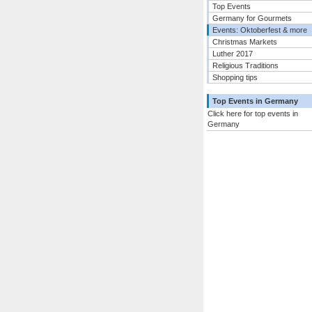
Top Events
Germany for Gourmets
Events: Oktoberfest & more
Christmas Markets
Luther 2017
Religious Traditions
Shopping tips
Top Events in Germany
Click here for top events in
Germany