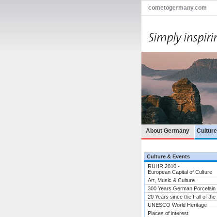
cometogermany.com
About Germany
Cultur
Culture & Events
RUHR.2010 -
European Capital of Culture
Art, Music & Culture
300 Years German Porcelain
20 Years since the Fall of the
UNESCO World Heritage
Places of interest