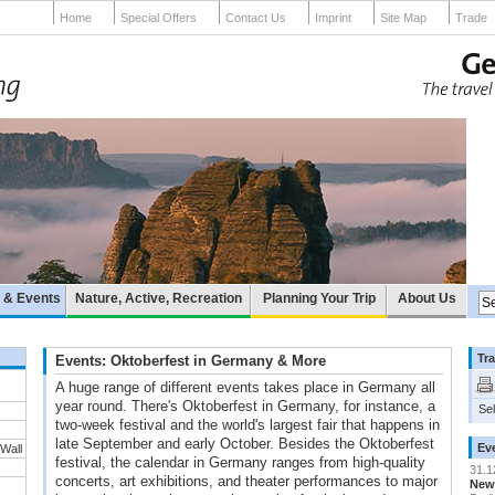
Home
Special Offers
Contact Us
Imprint
Site Map
Trade
e & Events
Nature, Active, Recreation
Planning Your Trip
About Us
Tra
Events: Oktoberfest in Germany & More
A huge range of different events takes place in Germany all
year round. There's Oktoberfest in Germany, for instance, a
Sel
two-week festival and the world's largest fair that happens in
late September and early October. Besides the Oktoberfest
Ev
 Wall
festival, the calendar in Germany ranges from high-quality
31.1
concerts, art exhibitions, and theater performances to major
New 