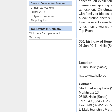
concerts, art exhibiti
Events: Oktoberfest & more
international sporting 
Christmas Markets
atmospheric Christmas
Luther 2017
with family or friends,
Religious Traditions
a look around, there's 
Shopping tips
Use the event calendar 
let us inspire you with
Top Events in Germany
Top Events!
Click here for top events in
Germany
300. birthday of He
01-Jan-2011 - Halle (S
Location:
06108 Halle (Saale)
http://www.halle.de
Contact:
Stadtmarketing Halle 
Marktplatz 13
06108 Halle (Saale)
Tel.: +49 (0)345/122 7
Fax: +49 (0)345/122 7
E-Mail:
touristinfo@st