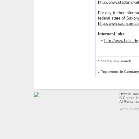
http://www.stadtmarket
For any further informa
federal state of Saxon
http://www.sachsen-an
Internet-Links:
http://www.halle.de
Start a new search
Top events in Germany
Official To
© German Nat
All Rights re
Web Develo