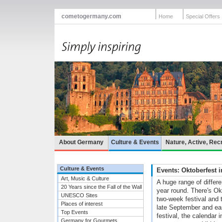
cometogermany.com
Home
Special Offers
About Germany
Culture & Events
Nature, Active, Rec
Culture & Events
Events: Oktoberfest
Art, Music & Culture
A huge range of differ
20 Years since the Fall of the Wall
year round. There's Ok
UNESCO Sites
two-week festival and t
Places of interest
late September and ea
Top Events
festival, the calendar
Germany for Gourmets